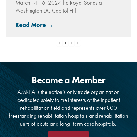
March 14-16, 2027The Royal Sonesta
Washington DC Capitol Hill
Read More →
Become a Member
AMRPA is the nation’s only trade organization
dedicated solely to the interests of the inpatient
rehabilitation field and represents over 800
freestanding rehabilitation hospitals and rehabilitation
units of acute and long–term care hospitals.