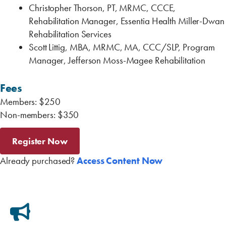
Christopher Thorson, PT, MRMC, CCCE,
Rehabilitation Manager, Essentia Health Miller-Dwan
Rehabilitation Services
Scott Littig, MBA, MRMC, MA, CCC/SLP, Program
Manager, Jefferson Moss-Magee Rehabilitation
Fees
Members: $250
Non-members: $350
Register Now
Already purchased?
Access Content Now