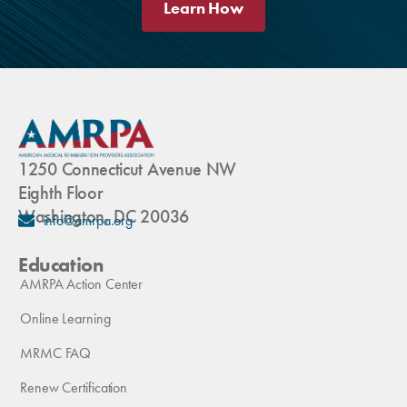
Learn How
1250 Connecticut Avenue NW
Eighth Floor
Washington, DC 20036
info@amrpa.org
Education
AMRPA Action Center
Online Learning
MRMC FAQ
Renew Certification