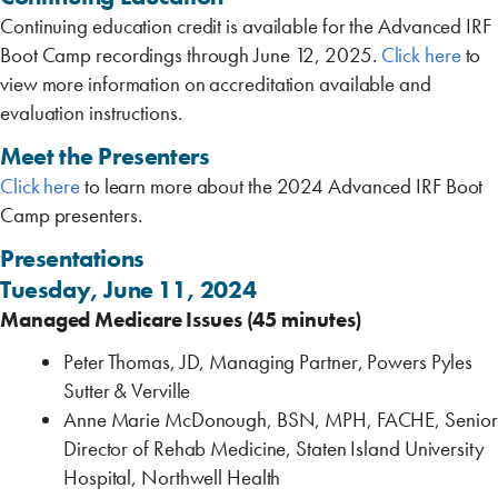
Continuing education credit is available for the Advanced IRF
Boot Camp recordings through June 12, 2025.
Click here
to
view more information on accreditation available and
evaluation instructions.
Meet the Presenters
Click here
to learn more about the 2024 Advanced IRF Boot
Camp presenters.
Presentations
Tuesday, June 11, 2024
Managed Medicare Issues (45 minutes)
Peter Thomas, JD, Managing Partner, Powers Pyles
Sutter & Verville
Anne Marie McDonough, BSN, MPH, FACHE, Senior
Director of Rehab Medicine, Staten Island University
Hospital, Northwell Health