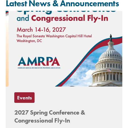
Latest News & Announcements
Events
2027 Spring Conference &
Congressional Fly-In