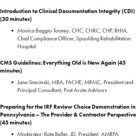
Introduction to Clinical Documentation Integrity (CDI)
(30 minutes)
Monica Baggio Tormey, CHC, CHRC, CHP, RHIA,
Chief Compliance Officer, Spaulding ‎Rehabilitation
Hospital
CMS Guidelines: Everything Old is New Again (45
minutes)
Jane Snecinski, MBA, FACHE, MRMC, President and
Principal Consultant, ‎Post Acute Advisors
Preparing for the IRF Review Choice Demonstration in
Pennsylvania – The Provider & Contractor Perspective
(45 minutes)
Moderator: Kate Beller, JD, President, AMRPA