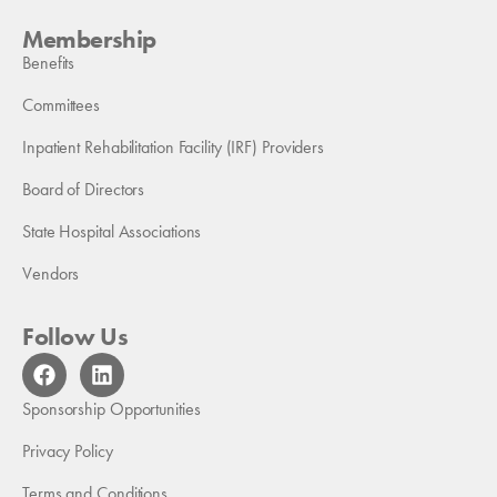
Membership
Benefits
Committees
Inpatient Rehabilitation Facility (IRF) Providers
Board of Directors
State Hospital Associations
Vendors
Follow Us
F
L
a
i
c
n
Sponsorship Opportunities
e
k
b
e
Privacy Policy
o
d
Terms and Conditions
o
i