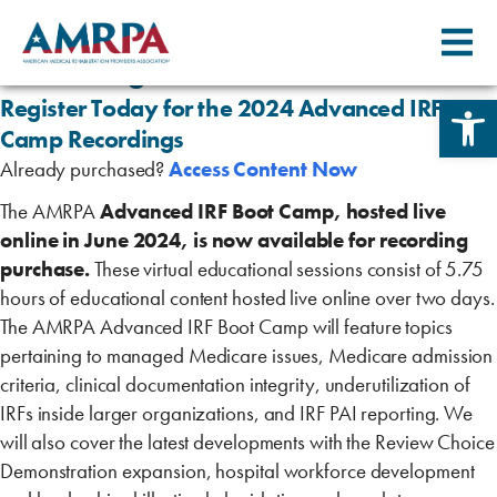
Skip
2024 Advanced IRF Boot Camp
to
Recordings
content
Open 
Register Today for the 2024 Advanced IRF Boo
Camp Recordings
Already purchased?
Access Content Now
The AMRPA
Advanced IRF Boot Camp, hosted live
online in June 2024, is now available for recording
purchase.
These virtual educational sessions consist of 5.75
hours of educational content hosted live online over two days.
The AMRPA Advanced IRF Boot Camp will feature topics
pertaining to managed Medicare issues, Medicare admission
criteria, clinical documentation integrity, underutilization of
IRFs inside larger organizations, and IRF PAI reporting. We
will also cover the latest developments with the Review Choice
Demonstration expansion, hospital workforce development