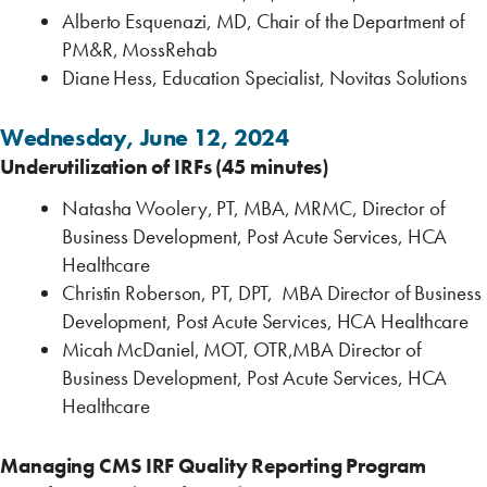
Alberto Esquenazi, MD, Chair of the Department of
PM&R, MossRehab
Diane Hess, Education Specialist, Novitas Solutions
Wednesday, June 12, 2024
Underutilization of IRFs (45 minutes)
Natasha Woolery, PT, MBA, MRMC, Director of
Business Development, Post Acute Services, HCA
Healthcare
Christin Roberson, PT, DPT, MBA Director of Business
Development, Post Acute Services, HCA Healthcare
Micah McDaniel, MOT, OTR,MBA Director of
Business Development, Post Acute Services, HCA
Healthcare
Managing CMS IRF Quality Reporting Program