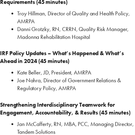
Requirements (45 minutes)
Troy Hillman, Director of Quality and Health Policy,
AMRPA
Danni Grotzky, RN, CRRN, Quality Risk Manager,
Madonna Rehabilitation Hospital
IRF Policy Updates – What’s Happened & What’s
Ahead in 2024 (45 minutes)
Kate Beller, JD, President, AMRPA
Joe Nahra, Director of Government Relations &
Regulatory Policy, AMRPA
Strengthening Interdisciplinary Teamwork for
Engagement, Accountability, & Results (45 minutes)
Jan McCafferty, RN, MBA, PCC, Managing Director,
Tandem Solutions