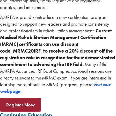
and leadership skills, timely legislative and regulatory
updates, and much more.
AMRPA is proud to introduce a new certification program
designed to support new ‎leaders and promote consistency
and professionalism in rehabilitation management.
Current
Medical Rehabilitation Management Certification
(MRMC) certificants can use discount
code, MRMC20IRF​, to receive a 20% discount off the
registration rate in recognition for their demonstrated
commitment to advancing the IRF field
.
Many of the
AMRPA Advanced IRF Boot Camp educational sessions are
directly relevant to the MRMC exam. If you are interested in
learning more about the MRMC program, please
visit our
webpage
.
Register Now
Continuing Education