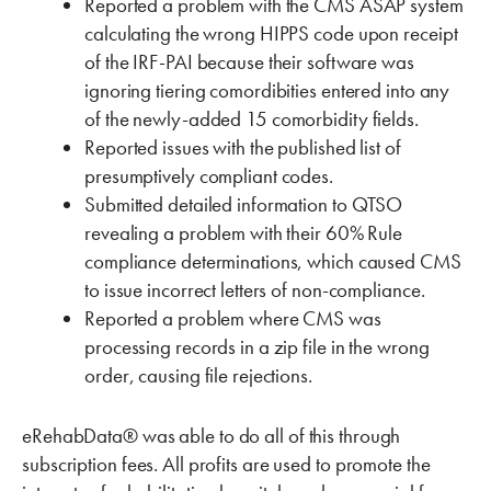
Reported a problem with the CMS ASAP system
calculating the wrong HIPPS code upon receipt
of the IRF-PAI because their software was
ignoring tiering comordibities entered into any
of the newly-added 15 comorbidity fields.
Reported issues with the published list of
presumptively compliant codes.
Submitted detailed information to QTSO
revealing a problem with their 60% Rule
compliance determinations, which caused CMS
to issue incorrect letters of non-compliance.
Reported a problem where CMS was
processing records in a zip file in the wrong
order, causing file rejections.
eRehabData® was able to do all of this through
subscription fees. All profits are used to promote the