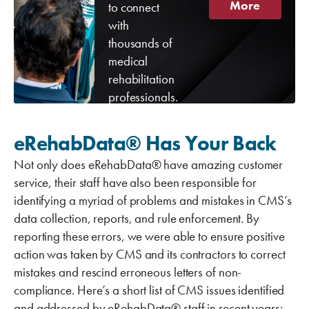
More
to connect
with
thousands of
medical
rehabilitation
professionals.
eRehabData® Has Your Back
Not only does eRehabData® have amazing customer
service, their staff have also been responsible for
identifying a myriad of problems and mistakes in CMS’s
data collection, reports, and rule enforcement. By
reporting these errors, we were able to ensure positive
action was taken by CMS and its contractors to correct
mistakes and rescind erroneous letters of non-
compliance. Here’s a short list of CMS issues identified
and addressed by eRehabData® staff in recent years: