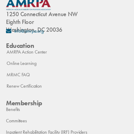
1250 Connecticut Avenue NW
Eighth Floor
Washington, DC 20036
info@amrpa.org
Education
AMRPA Action Center
Online Learning
MRMC FAQ
Renew Certification
Membership
Benefits
Committees
Inpatient Rehabilitation Facility (IRF) Providers