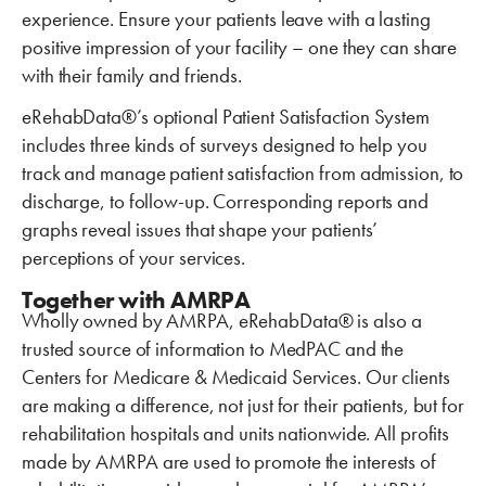
experience. Ensure your patients leave with a lasting
positive impression of your facility – one they can share
with their family and friends.
eRehabData®’s optional Patient Satisfaction System
includes three kinds of surveys designed to help you
track and manage patient satisfaction from admission, to
discharge, to follow-up. Corresponding reports and
graphs reveal issues that shape your patients’
perceptions of your services.
Together with AMRPA
Wholly owned by AMRPA, eRehabData® is also a
trusted source of information to MedPAC and the
Centers for Medicare & Medicaid Services. Our clients
are making a difference, not just for their patients, but for
rehabilitation hospitals and units nationwide. All profits
made by AMRPA are used to promote the interests of