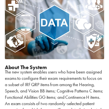
About The System
The new system enables users who have been assigned
exams to configure their exam requirements to focus on
a subset of IRF QRP items from among the Hearing,
Speech, and Vision BB items; Cognitive Patterns C items;
Functional Abilities GG items; and Continence H items.
An exam consists of two randomly-selected patient