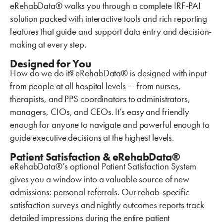
eRehabData® walks you through a complete IRF-PAI
solution packed with interactive tools and rich reporting
features that guide and support data entry and decision-
making at every step.
Designed for You
How do we do it? eRehabData® is designed with input
from people at all hospital levels — from nurses,
therapists, and PPS coordinators to administrators,
managers, CIOs, and CEOs. It’s easy and friendly
enough for anyone to navigate and powerful enough to
guide executive decisions at the highest levels.
Patient Satisfaction & eRehabData®
eRehabData®’s optional Patient Satisfaction System
gives you a window into a valuable source of new
admissions: personal referrals. Our rehab-specific
satisfaction surveys and nightly outcomes reports track
detailed impressions during the entire patient