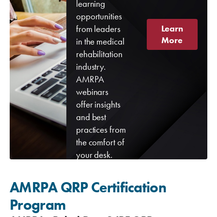
learning
opportunities
from leaders
Learn
More
in the medical
rehabilitation
industry.
AMRPA
webinars
offer insights
and best
practices from
the comfort of
your desk.
AMRPA QRP Certification
Program