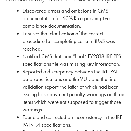
Discovered errors and omissions in CMS’
documentation for 60% Rule presumptive
compliance documentation.
Ensured that clarification of the correct
procedure for completing certain BIMS was
received.
Notified CMS that their “final” FY2018 IRF PPS
specifications file was missing key information.
Reported a discrepancy between the IRF-PAI
data specifications and the VUT, and the final
validation report; the latter of which had been
issuing false payment penalty warnings on three
items which were not supposed to trigger those
warnings.
Found and corrected an inconsistency in the IRF-
PAI v1.4 specifications.