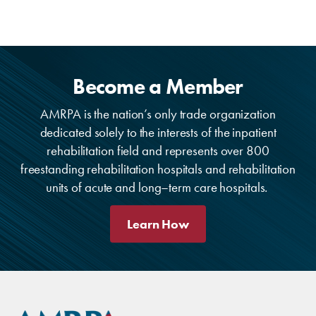
Become a Member
AMRPA is the nation’s only trade organization
dedicated solely to the interests of the inpatient
rehabilitation field and represents over 800
freestanding rehabilitation hospitals and rehabilitation
units of acute and long–term care hospitals.
Learn How