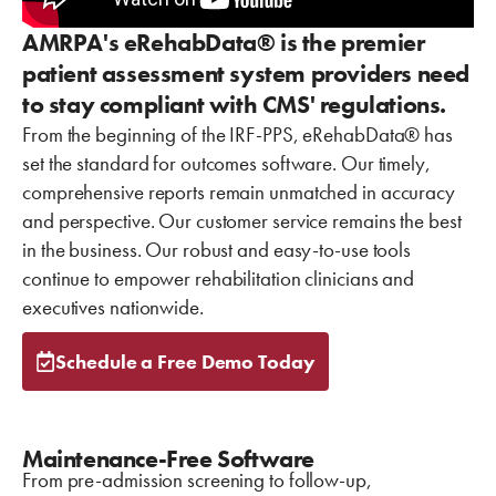
AMRPA's eRehabData® is the premier
patient assessment system providers need
to stay compliant with CMS' regulations.
From the beginning of the IRF-PPS, eRehabData® has
set the standard for outcomes software. Our timely,
comprehensive reports remain unmatched in accuracy
and perspective. Our customer service remains the best
in the business. Our robust and easy-to-use tools
continue to empower rehabilitation clinicians and
executives nationwide.
Schedule a Free Demo Today
Maintenance-Free Software
From pre-admission screening to follow-up,