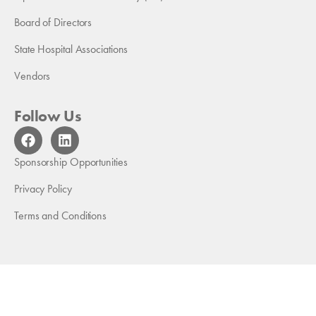
Board of Directors
State Hospital Associations
Vendors
Follow Us
F
L
a
i
c
n
Sponsorship Opportunities
e
k
b
e
Privacy Policy
o
d
Terms and Conditions
o
i
k
n
Copyright 2026 American Medical Rehabilitation Providers
Association