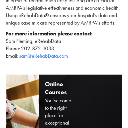
interests of rehabilitation hospitals and are crucial for
AMRPA’s legislative effectiveness and economic health.
Using eRehabData® ensures your hospital’s data and
unique case mix are represented by AMRPA’s efforts.
For more information please contact:
Sam Fleming, eRehabData
Phone: 202-872-1033
Email:
sam@eRehabData.com
Online
Courses
You’ve come
to the right
place for
exceptional