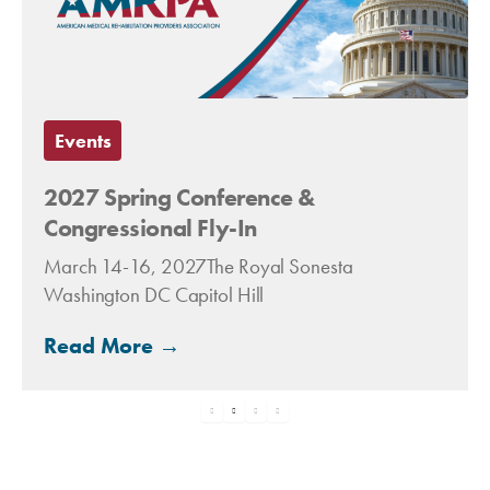
Events
2027 Spring Conference &
Congressional Fly-In
March 14-16, 2027The Royal Sonesta
Washington DC Capitol Hill
Read More →