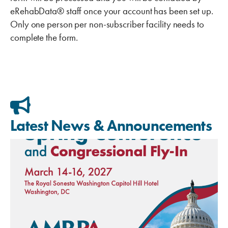
eRehabData® staff once your account has been set up.
Only one person per non-subscriber facility needs to
complete the form.
Latest News & Announcements