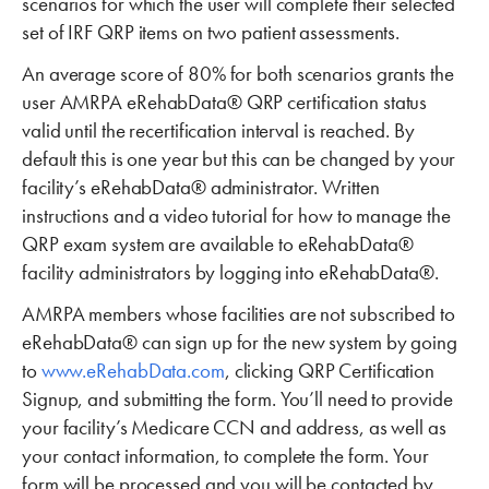
scenarios for which the user will complete their selected
set of IRF QRP items on two patient assessments.
An average score of 80% for both scenarios grants the
user AMRPA eRehabData® QRP certification status
valid until the recertification interval is reached. By
default this is one year but this can be changed by your
facility’s eRehabData® administrator. Written
instructions and a video tutorial for how to manage the
QRP exam system are available to eRehabData®
facility administrators by logging into eRehabData®.
AMRPA members whose facilities are not subscribed to
eRehabData® can sign up for the new system by going
to
www.eRehabData.com
, clicking QRP Certification
Signup, and submitting the form. You’ll need to provide
your facility’s Medicare CCN and address, as well as
your contact information, to complete the form. Your
form will be processed and you will be contacted by