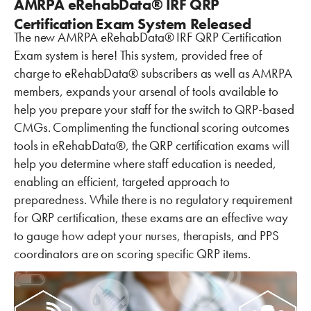
AMRPA eRehabData® IRF QRP
Certification Exam System Released
The new AMRPA eRehabData® IRF QRP Certification
Exam system is here! This system, provided free of
charge to eRehabData® subscribers as well as AMRPA
members, expands your arsenal of tools available to
help you prepare your staff for the switch to QRP-based
CMGs. Complimenting the functional scoring outcomes
tools in eRehabData®, the QRP certification exams will
help you determine where staff education is needed,
enabling an efficient, targeted approach to
preparedness. While there is no regulatory requirement
for QRP certification, these exams are an effective way
to gauge how adept your nurses, therapists, and PPS
coordinators are on scoring specific QRP items.