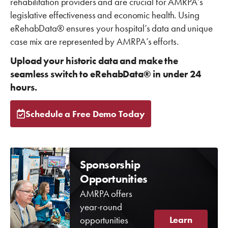
rehabilitation providers and are crucial for AMRPA’s
legislative effectiveness and economic health. Using
eRehabData® ensures your hospital’s data and unique
case mix are represented by AMRPA’s efforts.
Upload your historic data and make the
seamless switch to eRehabData® in under 24
hours.
Schedule a Free Demo Today
Sponsorship
Opportunities
AMRPA offers
year-round
opportunities
Learn