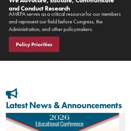
We Advocate, Educate, Communicate
and Conduct Research
AMRPA serves as a critical resource for our members
and represent our field before Congress, the
Administration, and other policymakers.
Policy Priorities
Latest News & Announcements