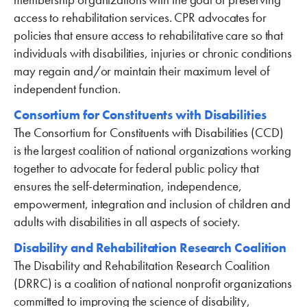
access to rehabilitation services. CPR advocates for
policies that ensure access to rehabilitative care so that
individuals with disabilities, injuries or chronic conditions
may regain and/or maintain their maximum level of
independent function.
Consortium for Constituents with Disabilities
The Consortium for Constituents with Disabilities (CCD)
is the largest coalition of national organizations working
together to advocate for federal public policy that
ensures the self-determination, independence,
empowerment, integration and inclusion of children and
adults with disabilities in all aspects of society.
Disability and Rehabilitation Research Coalition
The Disability and Rehabilitation Research Coalition
(DRRC) is a coalition of national nonprofit organizations
committed to improving the science of disability,