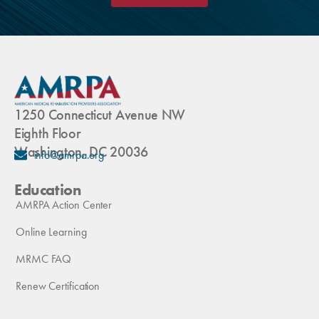
1250 Connecticut Avenue NW
Eighth Floor
Washington, DC 20036
info@amrpa.org
Education
AMRPA Action Center
Online Learning
MRMC FAQ
Renew Certification