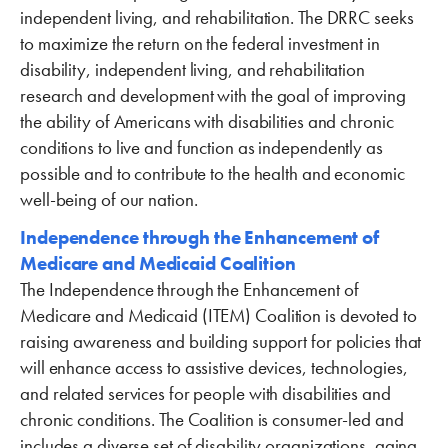
independent living, and rehabilitation. The DRRC seeks
to maximize the return on the federal investment in
disability, independent living, and rehabilitation
research and development with the goal of improving
the ability of Americans with disabilities and chronic
conditions to live and function as independently as
possible and to contribute to the health and economic
well-being of our nation.
Independence through the Enhancement of
Medicare and Medicaid Coalition
The Independence through the Enhancement of
Medicare and Medicaid (ITEM) Coalition is devoted to
raising awareness and building support for policies that
will enhance access to assistive devices, technologies,
and related services for people with disabilities and
chronic conditions. The Coalition is consumer-led and
includes a diverse set of disability organizations, aging