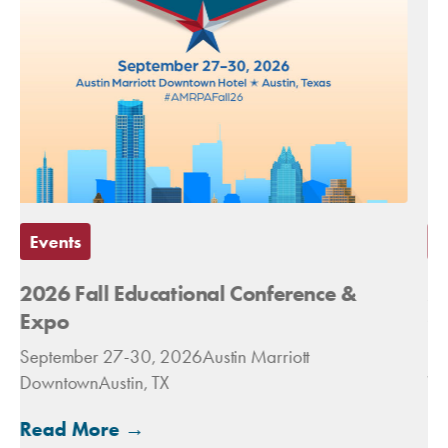
Events
2027 Spring Conference &
Congressional Fly-In
March 14-16, 2027The Royal Sonesta
Washington DC Capitol Hill
Read More →