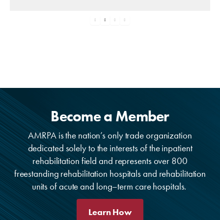
Become a Member
AMRPA is the nation’s only trade organization
dedicated solely to the interests of the inpatient
rehabilitation field and represents over 800
freestanding rehabilitation hospitals and rehabilitation
units of acute and long–term care hospitals.
Learn How