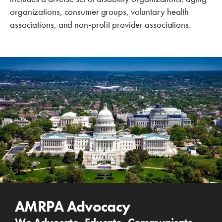
organizations, consumer groups, voluntary health
associations, and non-profit provider associations.
AMRPA Advocacy