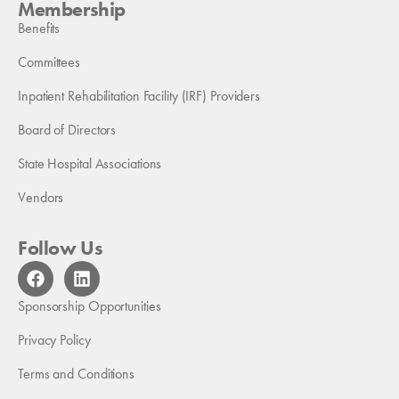
Membership
Benefits
Committees
Inpatient Rehabilitation Facility (IRF) Providers
Board of Directors
State Hospital Associations
Vendors
Follow Us
F
L
a
i
c
n
Sponsorship Opportunities
e
k
b
e
Privacy Policy
o
d
Terms and Conditions
o
i
k
n