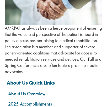
AMRPA has always been a fierce proponent of ensuring
that the voice and perspective of the patient is heard in
policy discussions pertaining to medical rehabilitation.
The association is a member and supporter of several
patient-oriented coalitions that advocate for access to
needed rehabilitation services and devices. Our Fall and
Spring Conferences also often feature prominent patient
advocates.
About Us Quick Links
About Us Overview
2025 Accomplishments