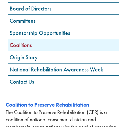
Board of Directors
Committees
Sponsorship Opportunities
Coalitions
Origin Story
National Rehabilitation Awareness Week
Contact Us
Coalition to Preserve Rehabilitation
The Coalition to Preserve Rehabilitation (CPR) is a
coalition of national consumer, clinician and
membership organizations with the goal of preserving