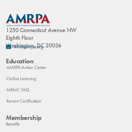
1250 Connecticut Avenue NW
Eighth Floor
Washington, DC 20036
info@amrpa.org
Education
AMRPA Action Center
Online Learning
MRMC FAQ
Renew Certification
Membership
Benefits