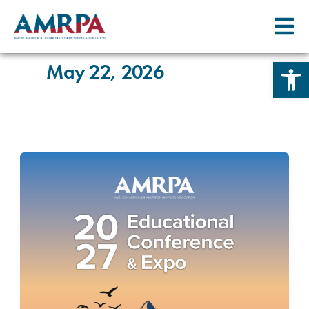
Skip
to
content
Open 
May 22, 2026