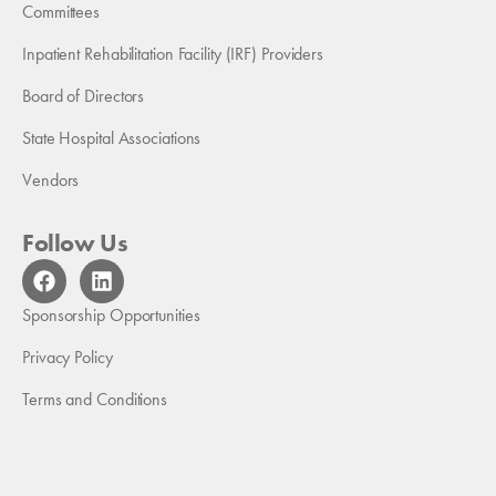
Committees
Inpatient Rehabilitation Facility (IRF) Providers
Board of Directors
State Hospital Associations
Vendors
Follow Us
F
L
a
i
c
n
Sponsorship Opportunities
e
k
b
e
Privacy Policy
o
d
Terms and Conditions
o
i
k
n