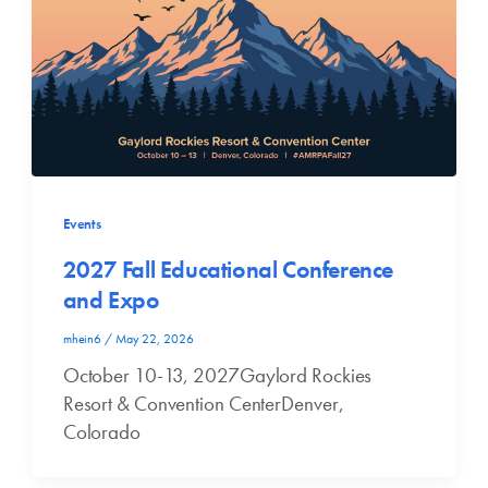
Events
2027 Fall Educational Conference
and Expo
mhein6
/
May 22, 2026
October 10-13, 2027Gaylord Rockies
Resort & Convention CenterDenver,
Colorado