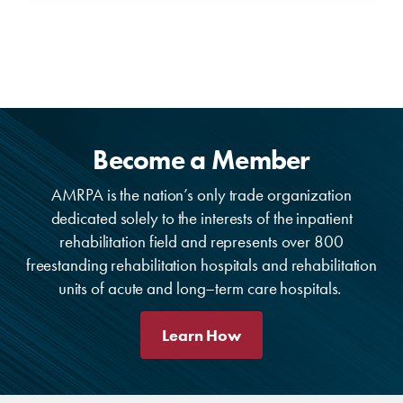
Become a Member
AMRPA is the nation’s only trade organization
dedicated solely to the interests of the inpatient
rehabilitation field and represents over 800
freestanding rehabilitation hospitals and rehabilitation
units of acute and long–term care hospitals.
Learn How