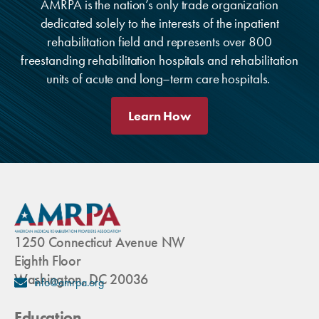
AMRPA is the nation’s only trade organization
dedicated solely to the interests of the inpatient
rehabilitation field and represents over 800
freestanding rehabilitation hospitals and rehabilitation
units of acute and long–term care hospitals.
Learn How
1250 Connecticut Avenue NW
Eighth Floor
Washington, DC 20036
info@amrpa.org
Education