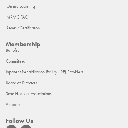
Online Learning
MRMC FAQ
Renew Certification
Membership
Benefits
Committees
Inpatient Rehabilitation Facility (IRF) Providers
Board of Directors
State Hospital Associations
Vendors
Follow Us
F
L