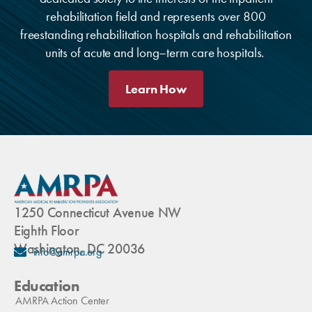
rehabilitation field and represents over 800
freestanding rehabilitation hospitals and rehabilitation
units of acute and long–term care hospitals.
Learn How
1250 Connecticut Avenue NW
Eighth Floor
Washington, DC 20036
info@amrpa.org
Education
AMRPA Action Center