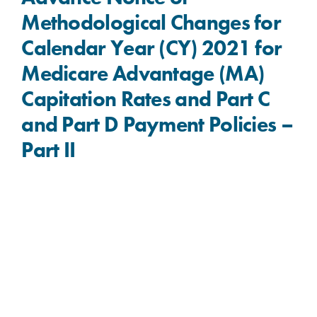
Methodological Changes for
Calendar Year (CY) 2021 for
Medicare Advantage (MA)
Capitation Rates and Part C
and Part D Payment Policies –
Part II