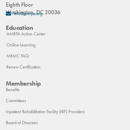
Eighth Floor
Washington, DC 20036
info@amrpa.org
Education
AMRPA Action Center
Online Learning
MRMC FAQ
Renew Certification
Membership
Benefits
Committees
Inpatient Rehabilitation Facility (IRF) Providers
Board of Directors