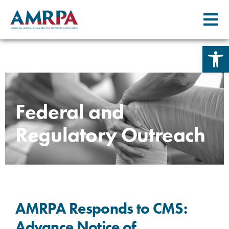
Open 
Skip
to
content
Federal and
Regulatory Outreach
AMRPA Responds to CMS:
Advance Notice of