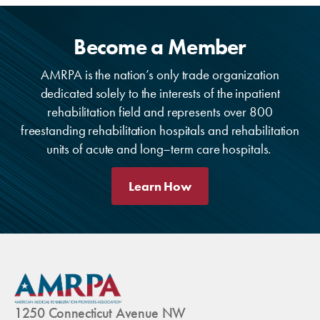
Become a Member
AMRPA is the nation’s only trade organization
dedicated solely to the interests of the inpatient
rehabilitation field and represents over 800
freestanding rehabilitation hospitals and rehabilitation
units of acute and long–term care hospitals.
Learn How
1250 Connecticut Avenue NW