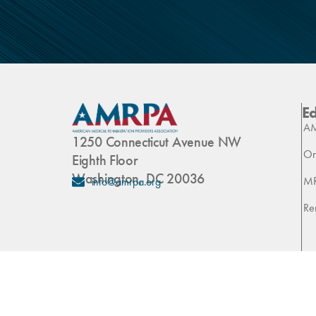
E
AM
1250 Connecticut Avenue NW
On
Eighth Floor
Washington, DC 20036
M
info@amrpa.org
Re