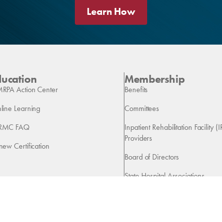
Learn How
ducation
Membership
RPA Action Center
Benefits
line Learning
Committees
RMC FAQ
Inpatient Rehabilitation Facility (I
Providers
new Certification
Board of Directors
State Hospital Associations
Vendors