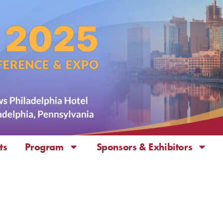
ts
Program
Sponsors & Exhibitors