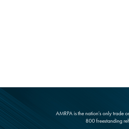
AMRPA is the nation’s only trade org
800 freestanding reha