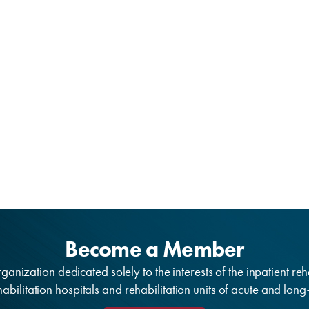
Become a Member
anization dedicated solely to the interests of the inpatient reh
bilitation hospitals and rehabilitation units of acute and lon