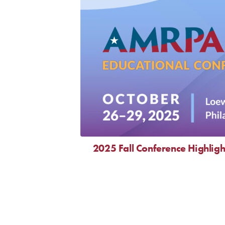
2025 Fall Conference Highligh