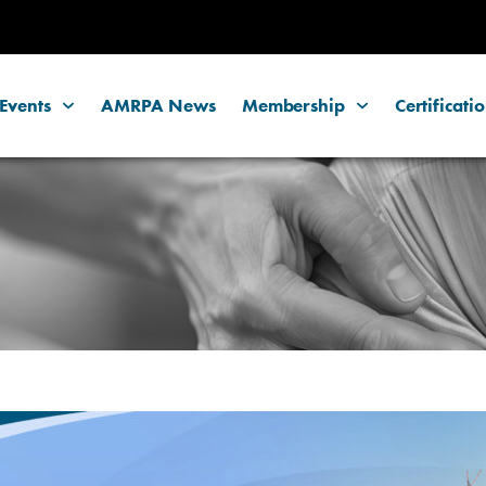
Events
AMRPA News
Membership
Certificati