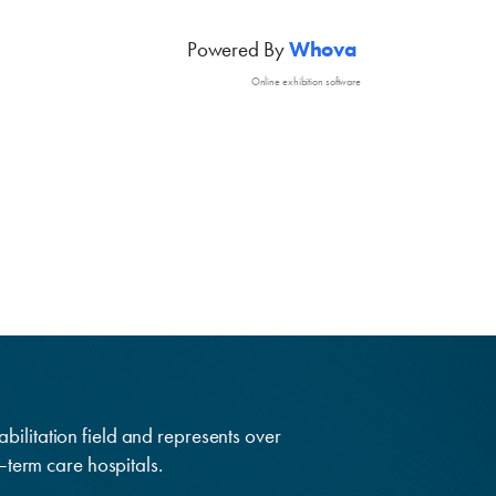
Powered By
Whova
Online exhibition software
abilitation field and represents over
g–term care hospitals.