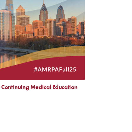
Continuing Medical Education