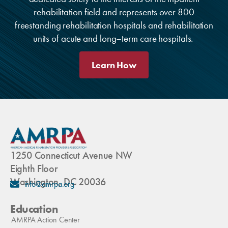
rehabilitation field and represents over 800
freestanding rehabilitation hospitals and rehabilitation
units of acute and long–term care hospitals.
Learn How
1250 Connecticut Avenue NW
Eighth Floor
Washington, DC 20036
info@amrpa.org
Education
AMRPA Action Center