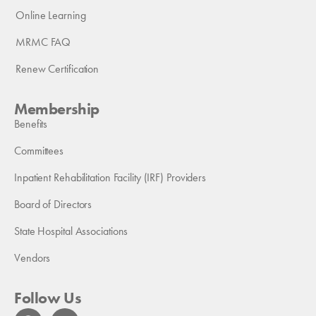
Online Learning
MRMC FAQ
Renew Certification
Membership
Benefits
Committees
Inpatient Rehabilitation Facility (IRF) Providers
Board of Directors
State Hospital Associations
Vendors
Follow Us
F
L