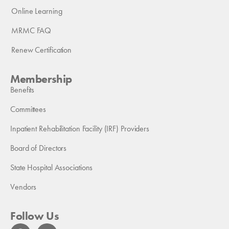
Online Learning
MRMC FAQ
Renew Certification
Membership
Benefits
Committees
Inpatient Rehabilitation Facility (IRF) Providers
Board of Directors
State Hospital Associations
Vendors
Follow Us
F
L