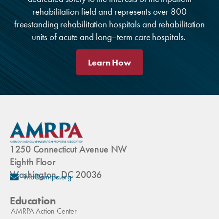
rehabilitation field and represents over 800
freestanding rehabilitation hospitals and rehabilitation
units of acute and long–term care hospitals.
Learn How
1250 Connecticut Avenue NW
Eighth Floor
Washington, DC 20036
info@amrpa.org
Education
AMRPA Action Center