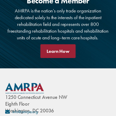
Become a Member
AMRPA is the nation’s only trade organization
dedicated solely to the interests of the inpatient
rehabilitation field and represents over 800
freestanding rehabilitation hospitals and rehabilitation
units of acute and long–term care hospitals.
Learn How
1250 Connecticut Avenue NW
Eighth Floor
Washington, DC 20036
info@amrpa.org