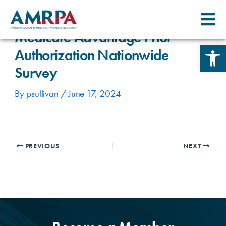
Skip
Post
to
navigation
content
Medicare Advantage Prior
Open 
Authorization Nationwide
Survey
By
psullivan
/
June 17, 2024
PREVIOUS
NEXT