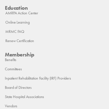
Education
AMRPA Action Center
Online Learning
MRMC FAQ
Renew Certification
Membership
Benefits
Committees
Inpatient Rehabilitation Facility (IRF) Providers
Board of Directors
State Hospital Associations
Vendors