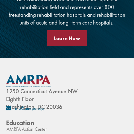
rehabilitation field and represents over 800
freestanding rehabilitation hospitals and rehabilitation
units of acute and long–term care hospitals.
Learn How
1250 Connecticut Avenue NW
Eighth Floor
Washington, DC 20036
info@amrpa.org
Education
AMRPA Action Center