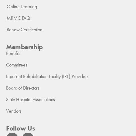
Online Learning
MRMC FAQ
Renew Certification
Membership
Benefits
Committees
Inpatient Rehabilitation Facility (IRF) Providers
Board of Directors
State Hospital Associations
Vendors
Follow Us
F
L