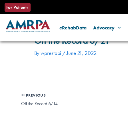
Skip
Post
For Patients
to
navigation
content
eRehabData
Advocacy
Off the Record 6/21
By
wprestapi
/
June 21, 2022
PREVIOUS
Off the Record 6/14