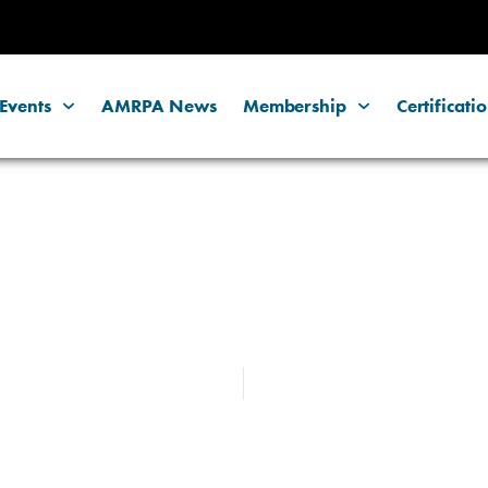
Events
AMRPA News
Membership
Certificati