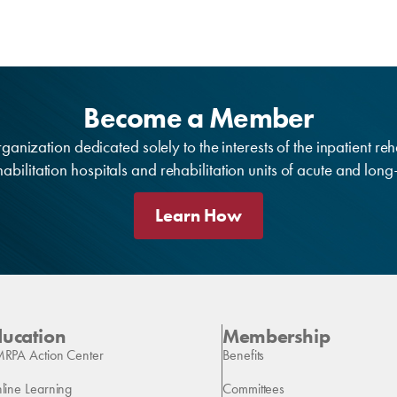
Become a Member
anization dedicated solely to the interests of the inpatient reh
bilitation hospitals and rehabilitation units of acute and lon
Learn How
ducation
Membership
RPA Action Center
Benefits
line Learning
Committees