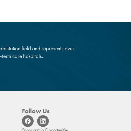
abilitation field and represents over
g–term care hospitals.
Follow Us
F
L
a
i
c
n
Sponsorship Opportunities