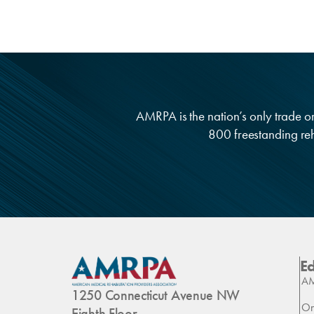
AMRPA is the nation’s only trade org
800 freestanding reha
E
AM
1250 Connecticut Avenue NW
On
Eighth Floor