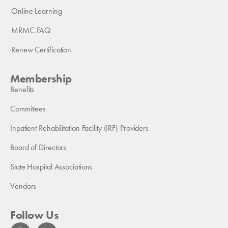
Online Learning
MRMC FAQ
Renew Certification
Membership
Benefits
Committees
Inpatient Rehabilitation Facility (IRF) Providers
Board of Directors
State Hospital Associations
Vendors
Follow Us
F
L