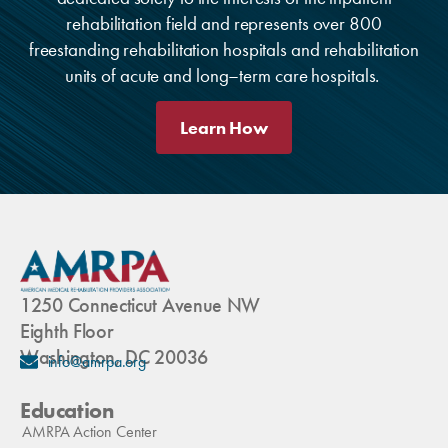
rehabilitation field and represents over 800
freestanding rehabilitation hospitals and rehabilitation
units of acute and long–term care hospitals.
Learn How
1250 Connecticut Avenue NW
Eighth Floor
Washington, DC 20036
info@amrpa.org
Education
AMRPA Action Center