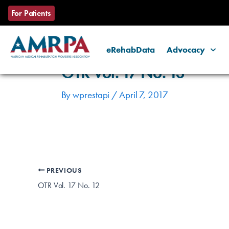
Skip
Post
For Patients
to
navigation
content
eRehabData
Advocacy
OTR Vol. 17 No. 13
By
wprestapi
/
April 7, 2017
PREVIOUS
OTR Vol. 17 No. 12