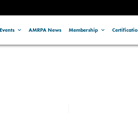
Events
AMRPA News
Membership
Certificati