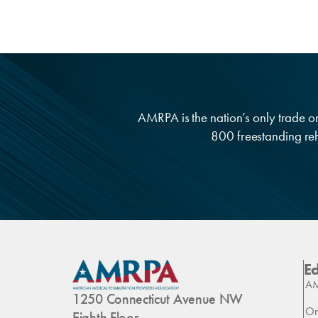
AMRPA is the nation’s only trade org
800 freestanding reha
E
AM
1250 Connecticut Avenue NW
On
Eighth Floor