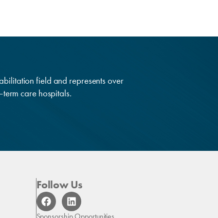
abilitation field and represents over
g–term care hospitals.
Follow Us
F
L
a
i
c
n
Sponsorship Opportunities