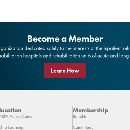
Become a Member
anization dedicated solely to the interests of the inpatient reh
bilitation hospitals and rehabilitation units of acute and lon
Learn How
ducation
Membership
RPA Action Center
Benefits
line Learning
Committees