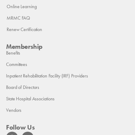
Online Learning
MRMC FAQ
Renew Certification
Membership
Benefits
Committees
Inpatient Rehabilitation Facility (IRF) Providers
Board of Directors
State Hospital Associations
Vendors
Follow Us
F
L