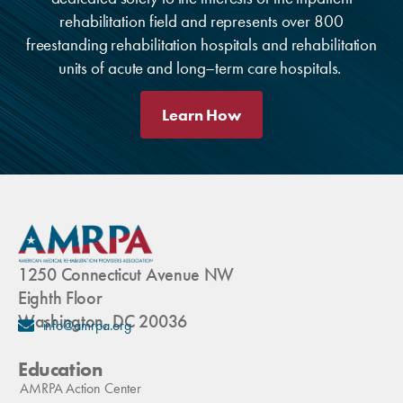
rehabilitation field and represents over 800
freestanding rehabilitation hospitals and rehabilitation
units of acute and long–term care hospitals.
Learn How
1250 Connecticut Avenue NW
Eighth Floor
Washington, DC 20036
info@amrpa.org
Education
AMRPA Action Center