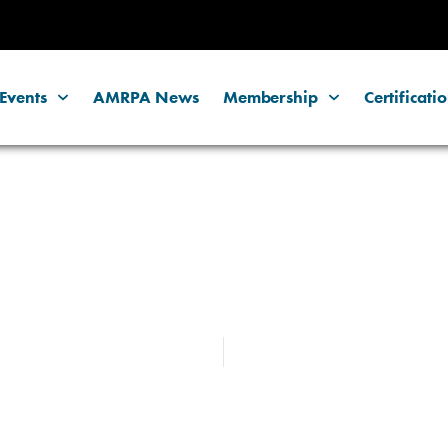
Events
AMRPA News
Membership
Certificati