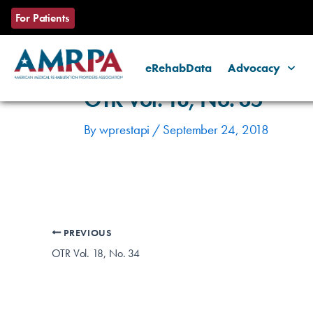
Skip
Post
For Patients
to
navigation
content
eRehabData
Advocacy
OTR Vol. 18, No. 35
By
wprestapi
/
September 24, 2018
PREVIOUS
OTR Vol. 18, No. 34