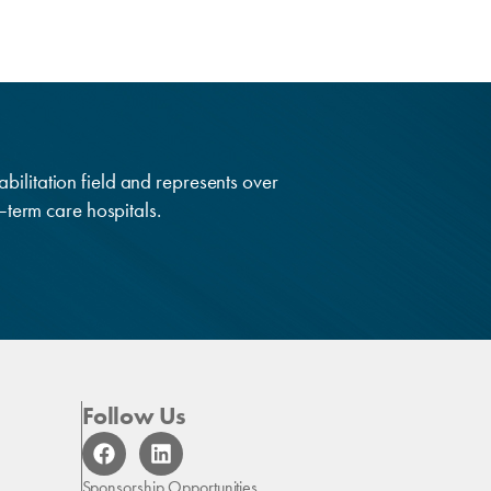
abilitation field and represents over
g–term care hospitals.
Follow Us
F
L
a
i
c
n
Sponsorship Opportunities