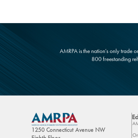
AMRPA is the nation’s only trade org
800 freestanding reha
E
AM
1250 Connecticut Avenue NW
On
Eighth Floor