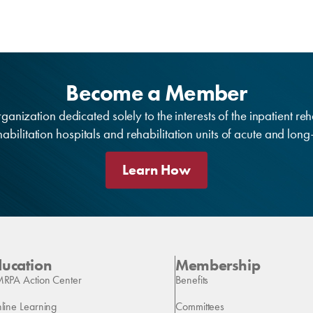
Become a Member
anization dedicated solely to the interests of the inpatient reh
bilitation hospitals and rehabilitation units of acute and lon
Learn How
ducation
Membership
RPA Action Center
Benefits
line Learning
Committees