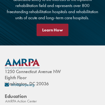
rehabilitation field and represents over 800
freestanding rehabilitation hospitals and rehabilitation
units of acute and long–term care hospitals.
Learn How
1250 Connecticut Avenue NW
Eighth Floor
Washington, DC 20036
info@amrpa.org
Education
AMRPA Action Center