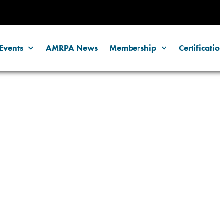
Events
AMRPA News
Membership
Certificati