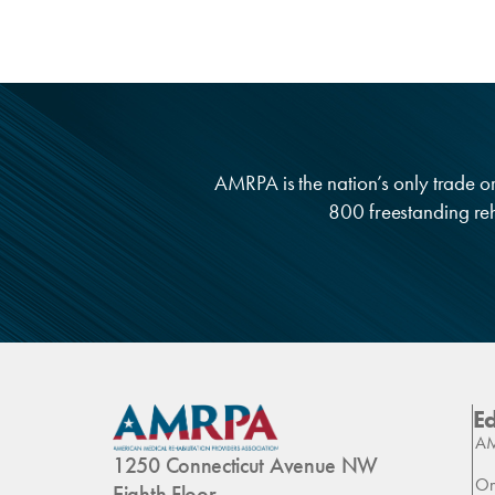
AMRPA is the nation’s only trade org
800 freestanding reha
E
AM
1250 Connecticut Avenue NW
On
Eighth Floor