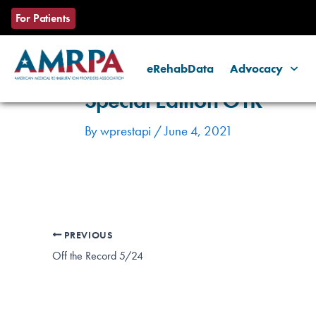
Skip
Post
For Patients
to
navigation
content
eRehabData
Advocacy
Special Edition OTR
By
wprestapi
/
June 4, 2021
PREVIOUS
Off the Record 5/24