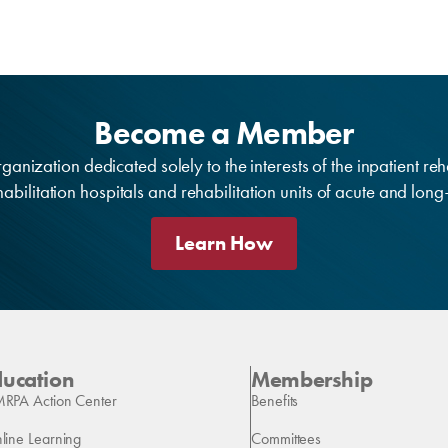
Become a Member
anization dedicated solely to the interests of the inpatient reh
bilitation hospitals and rehabilitation units of acute and lon
Learn How
ducation
Membership
RPA Action Center
Benefits
line Learning
Committees