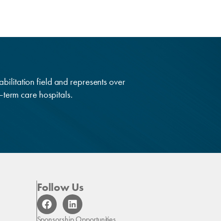
abilitation field and represents over
g–term care hospitals.
Follow Us
F
L
a
i
c
n
Sponsorship Opportunities