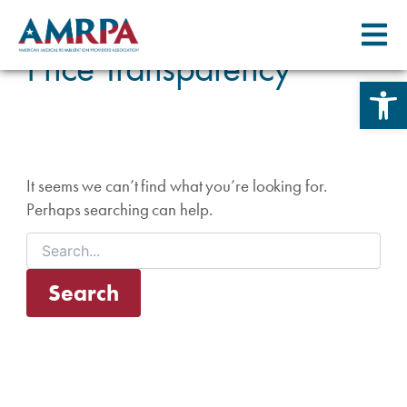
Skip
Search
for:
to
Price Transparency
content
Open 
It seems we can’t find what you’re looking for.
Perhaps searching can help.