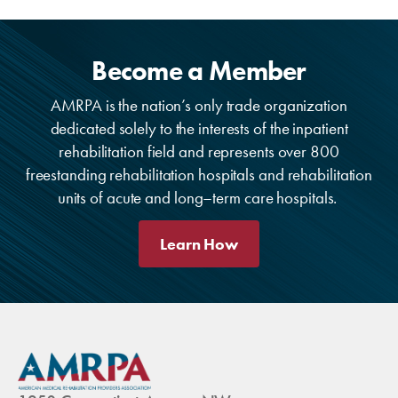
Become a Member
AMRPA is the nation’s only trade organization
dedicated solely to the interests of the inpatient
rehabilitation field and represents over 800
freestanding rehabilitation hospitals and rehabilitation
units of acute and long–term care hospitals.
Learn How