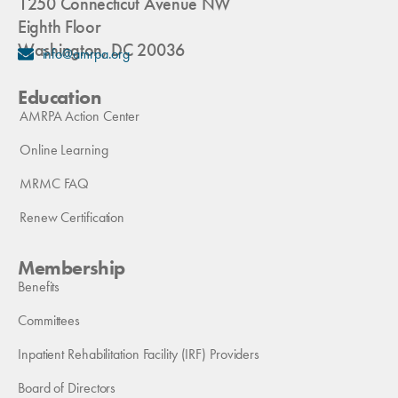
1250 Connecticut Avenue NW
Eighth Floor
Washington, DC 20036
info@amrpa.org
Education
AMRPA Action Center
Online Learning
MRMC FAQ
Renew Certification
Membership
Benefits
Committees
Inpatient Rehabilitation Facility (IRF) Providers
Board of Directors