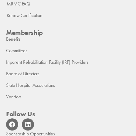
MRMC FAQ
Renew Certification
Membership
Benefits
Committees
Inpatient Rehabilitation Facility (IRF) Providers
Board of Directors
State Hospital Associations
Vendors
Follow Us
F
L
a
i
c
n
Sponsorship Opportunities