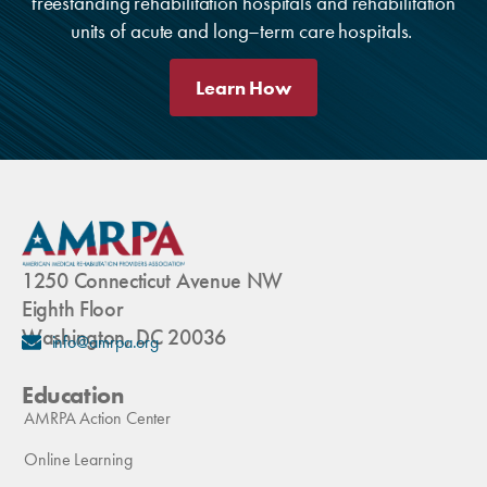
freestanding rehabilitation hospitals and rehabilitation
units of acute and long–term care hospitals.
Learn How
1250 Connecticut Avenue NW
Eighth Floor
Washington, DC 20036
info@amrpa.org
Education
AMRPA Action Center
Online Learning