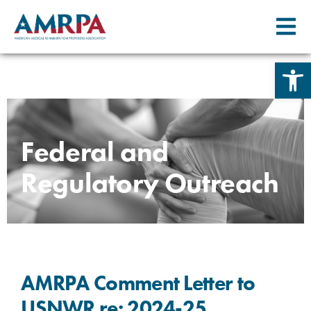
Open 
Skip
to
content
Federal and
Regulatory Outreach
AMRPA Comment Letter to
USNWR re: 2024-25