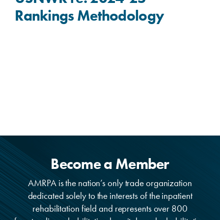
Rankings Methodology
Become a Member
AMRPA is the nation’s only trade organization
dedicated solely to the interests of the inpatient
rehabilitation field and represents over 800