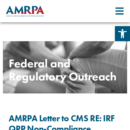
Open 
Skip
to
content
Federal and
Regulatory Outreach
AMRPA Letter to CMS RE: IRF
QRP Non-Compliance