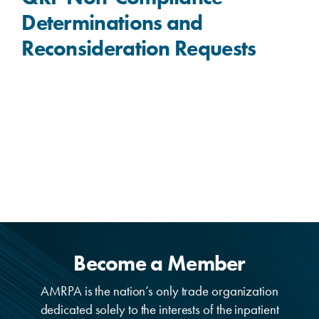
Determinations and
Reconsideration Requests
Become a Member
AMRPA is the nation’s only trade organization
dedicated solely to the interests of the inpatient