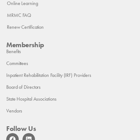
Online Learning
MRMC FAQ
Renew Certification
Membership
Benefits
Committees
Inpatient Rehabilitation Facility (IRF) Providers
Board of Directors
State Hospital Associations
Vendors
Follow Us
F
L