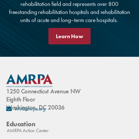
rehabilitation field and represents over 800
freestanding rehabilitation hospitals and rehabilitation
units of acute and long–term care hospitals.
Learn How
1250 Connecticut Avenue NW
Eighth Floor
Washington, DC 20036
info@amrpa.org
Education
AMRPA Action Center