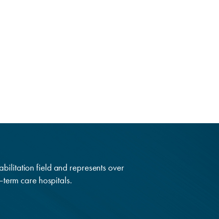
abilitation field and represents over
g–term care hospitals.