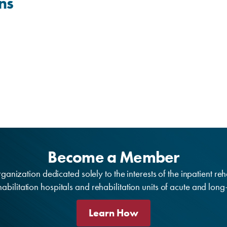
ns
Become a Member
anization dedicated solely to the interests of the inpatient reh
bilitation hospitals and rehabilitation units of acute and lon
Learn How