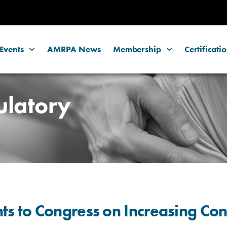
Events
AMRPA News
Membership
Certificati
ulatory
 to Congress on Increasing Con