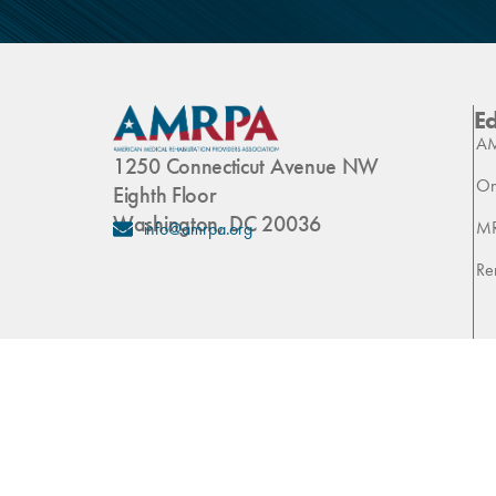
E
AM
1250 Connecticut Avenue NW
On
Eighth Floor
Washington, DC 20036
M
info@amrpa.org
Re