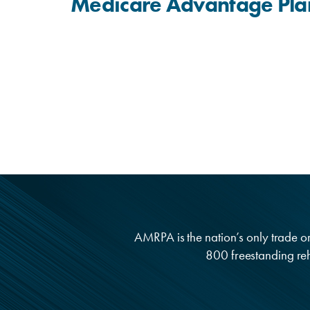
Medicare Advantage Pla
AMRPA is the nation’s only trade org
800 freestanding reha