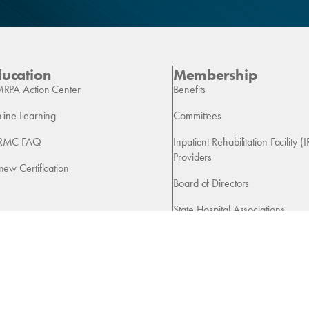
ducation
Membership
RPA Action Center
Benefits
line Learning
Committees
RMC FAQ
Inpatient Rehabilitation Facility (I
Providers
new Certification
Board of Directors
State Hospital Associations
Vendors
Copyright 2026 American Medical Rehabilitation Providers Association