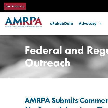
For Patients
eRehabData
Advocacy
Skip
to
Federal and Reg
content
Outreach
AMRPA Submits Comments