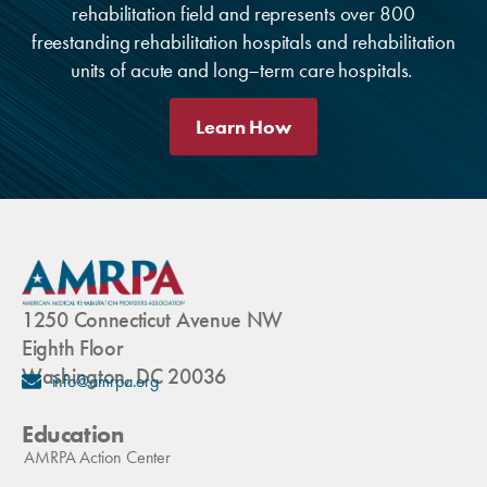
rehabilitation field and represents over 800
freestanding rehabilitation hospitals and rehabilitation
units of acute and long–term care hospitals.
Learn How
1250 Connecticut Avenue NW
Eighth Floor
Washington, DC 20036
info@amrpa.org
Education
AMRPA Action Center