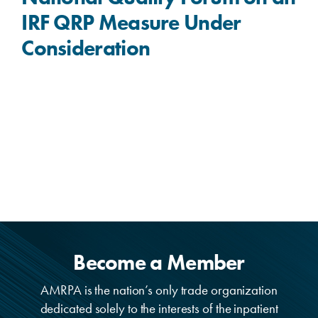
IRF QRP Measure Under
Consideration
Become a Member
AMRPA is the nation’s only trade organization
dedicated solely to the interests of the inpatient