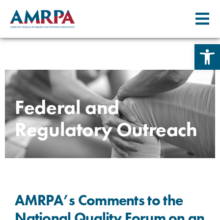
Open 
Skip
to
content
Federal and
Regulatory Outreach
AMRPA’s Comments to the
National Quality Forum on an