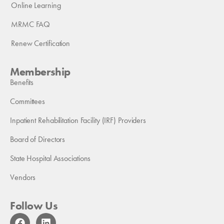
Online Learning
MRMC FAQ
Renew Certification
Membership
Benefits
Committees
Inpatient Rehabilitation Facility (IRF) Providers
Board of Directors
State Hospital Associations
Vendors
Follow Us
F
L