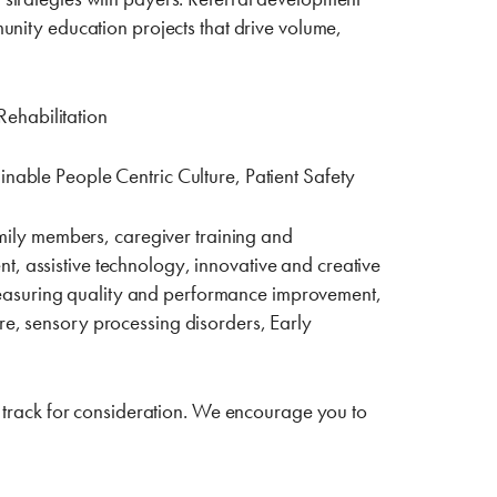
munity education projects that drive volume,
ehabilitation
inable People Centric Culture, Patient Safety
family members, caregiver training and
t, assistive technology, innovative and creative
measuring quality and performance improvement,
re, sensory processing disorders, Early
r” track for consideration. We encourage you to