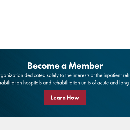
Become a Member
anization dedicated solely to the interests of the inpatient reh
bilitation hospitals and rehabilitation units of acute and lon
Learn How