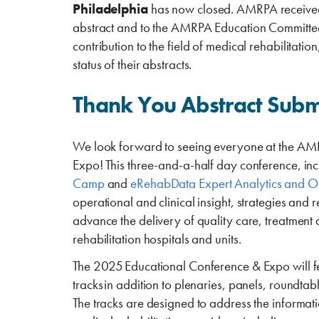
Philadelphia
has now closed. AMRPA received 
abstract and to the AMRPA Education Committee f
contribution to the field of medical rehabilitatio
status of their abstracts.
Thank You Abstract Subm
We look forward to seeing everyone at the A
Expo! This three-and-a-half day conference, inc
Camp
and
eRehabData Expert Analytics and O
operational and clinical insight, strategies and 
advance the delivery of quality care, treatment
rehabilitation hospitals and units.
The 2025 Educational Conference & Expo will f
tracks in addition to plenaries, panels, roundtab
The tracks are designed to address the informa