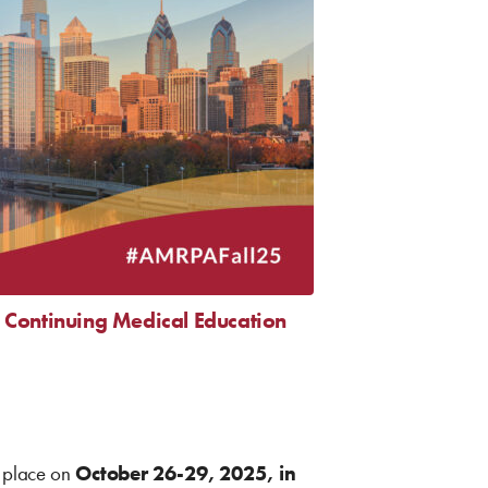
Continuing Medical Education
 place on
October 26-29, 2025, in