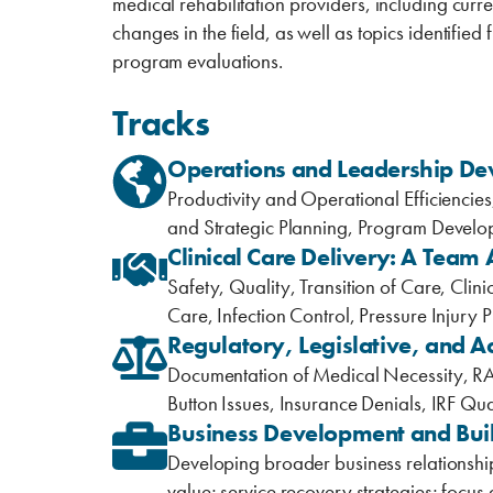
medical rehabilitation providers, including curr
changes in the field, as well as topics identifie
program evaluations.
Tracks
Operations and Leadership D
Productivity and Operational Efficienc
and Strategic Planning, Program Devel
Clinical Care Delivery: A Team
Safety, Quality, Transition of Care, Cli
Care, Infection Control, Pressure Injury 
Regulatory, Legislative, and A
Documentation of Medical Necessity, RA
Button Issues, Insurance Denials, IRF Qua
Business Development and Build
Developing broader business relationshi
value; service recovery strategies; focus