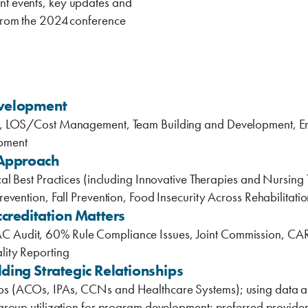
ent events, key updates and
d from the 2024 conference
evelopment
ies, LOS/Cost Management, Team Building and Development, 
opment
 Approach
nical Best Practices (including Innovative Therapies and ‎Nu
‎Prevention, Fall Prevention, Food Insecurity Across Rehabilitat
ccreditation Matters
C Audit, 60% Rule Compliance Issues, Joint ‎Commission, CAR
lity Reporting
ing Strategic Relationships
ps (ACOs, IPAs, CCNs and Healthcare Systems); using ‎data ‎a
 ‎group ‎utilization for program development; preferred provider