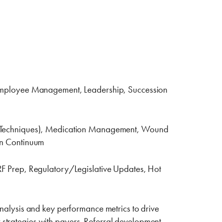
Employee Management, Leadership, ‎Succession
rsing Techniques), Medication Management, Wound
ion Continuum
F Prep, Regulatory/Legislative Updates, Hot
nalysis and key performance metrics to drive
 strategies with payers.‎ Referral development