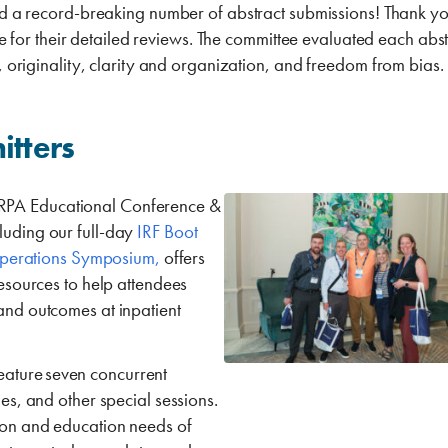
a record-breaking number of abstract submissions! Thank you
or their detailed reviews. The committee evaluated each abstr
n, originality, clarity and organization, and freedom from bias.
itters
MRPA Educational Conference &
luding our full-day
IRF Boot
perations Symposium,
offers
resources to help attendees
 and outcomes at inpatient
eature
seven concurrent
les, and other special sessions.
tion and education needs of