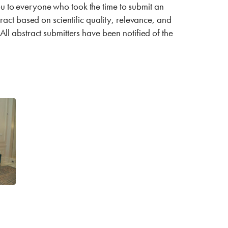
 to everyone who took the time to submit an
act based on scientific quality, relevance, and
 All abstract submitters have been notified of the