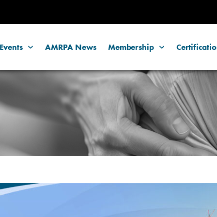
Events
AMRPA News
Membership
Certificati