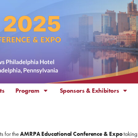
ts
Program
Sponsors & Exhibitors
ts for the
AMRPA Educational Conference & Expo
taking