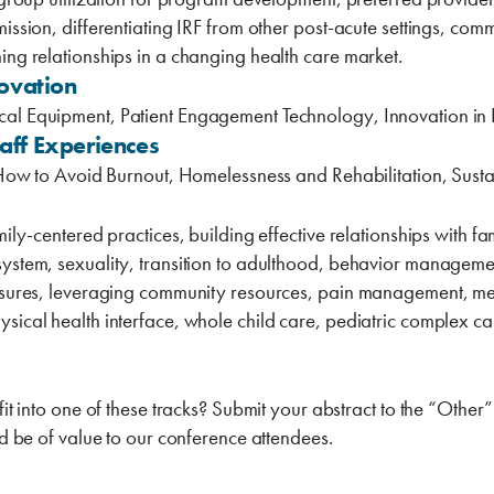
ssion, differentiating IRF from ‎other ‎post-acute settings, com
ing relationships in a changing health care market. ‎
ovation
al Equipment, Patient Engagement Technology, Innovation in R
taff Experiences
, How to Avoid Burnout, Homelessness and Rehabilitation, Susta
mily-centered practices, building effective relationships with 
ystem, sexuality, transition to adulthood, behavior managemen
measures, leveraging community resources, pain management, 
sical health interface, whole child care, pediatric complex ca
fit into one of these tracks? Submit your abstract ‎to the “Othe
ld be of value to our conference attendees.‎