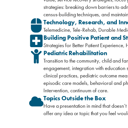
strategies: breaking down barriers to admi
census-building ‎techniques, ‎and maintain
Technology, Research, and Inn
Telemedicine, Tele-Rehab, Durable Medic
Building Positive Patient and S
Strategies for Better Patient Experience
Pediatric Rehabilitation
Transition to the community, child and fa
engagement, integration with education s
clinical practices, pediatric outcome 
episodic care models, behavioral and phy
Intervention, continuum of care.
Topics Outside the Box
Have a presentation in mind that doesn’t 
offer any idea or topic that you feel ‎wou