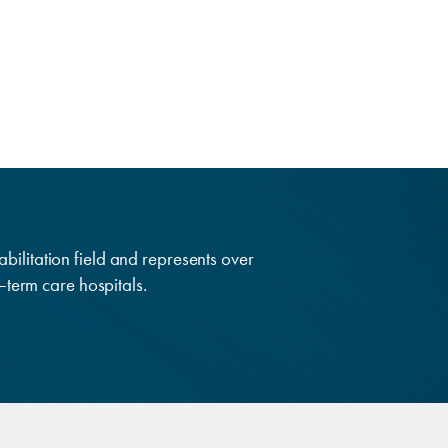
abilitation field and represents over
g–term care hospitals.