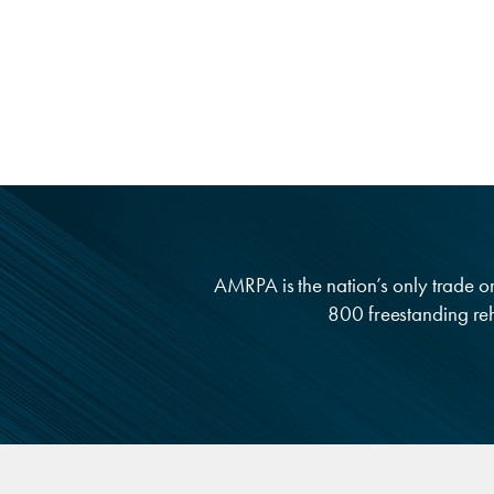
AMRPA is the nation’s only trade org
800 freestanding reha