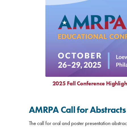
2025 Fall Conference Highligh
AMRPA Call for Abstracts
The call for oral and poster presentation abstrac