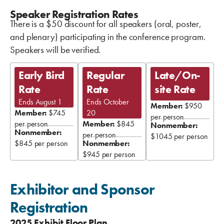
Speaker Registration Rates
There is a $50 discount for all speakers (oral, poster,
and plenary) participating in the conference program.
Speakers will be verified.
Early Bird
Regular
Late/On-
Rate
Rate
site Rate
Ends August 1
Ends October
Member:
$950
Member:
$745
20
per person
per person
Member:
$845
Nonmember:
Nonmember:
per person
$1045 per person
$845 per person
Nonmember:
$945 per person
Exhibitor and Sponsor
Registration
2025 Exhibit Floor Plan