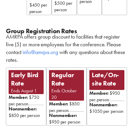
person
$500 per
$450 per
person
person
Group Registration Rates
AMRPA offers group discount to facilities that register
five (5) or more employees for the conference. Please
contact
info@amrpa.org
with any questions about these
rates.
Early Bird
Regular
Late/On-
Rate
Rate
site Rate
Ends August 1
Ends October
Member:
$950
Member:
$750
20
per person
per person
Member:
$850
Nonmember:
Nonmember:
per person
$1050 per person
$850 per person
Nonmember:
$950 per person