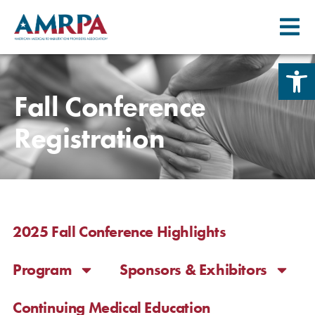
Skip
Open 
to
content
Fall Conference
Registration
2025 Fall Conference Highlights
Program
Sponsors & Exhibitors
Continuing Medical Education