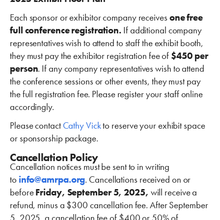
Each sponsor or exhibitor company receives
one free
full conference registration.
If additional company
representatives wish to attend to staff the exhibit booth,
they must pay the exhibitor registration fee of
$450 per
person
. If any company representatives wish to attend
the conference sessions or other events, they must pay
the full registration fee. Please register your staff online
accordingly.
Please contact
Cathy Vick
to reserve your exhibit space
or sponsorship package.
Cancellation Policy
Cancellation notices must be sent to in writing
to
info@amrpa.org
. Cancellations received on or
before
Friday, September 5, 2025,
will receive a
refund, minus a $300 cancellation fee. After September
5, 2025, a cancellation fee of $400 or 50% of