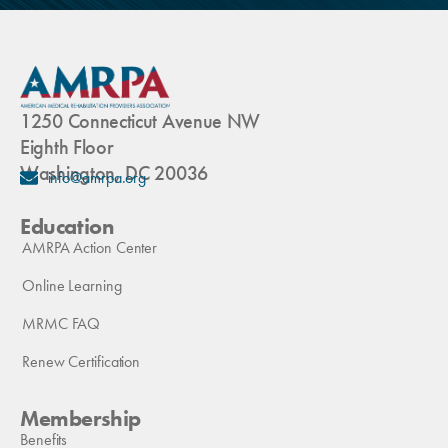
1250 Connecticut Avenue NW
Eighth Floor
Washington, DC 20036
info@amrpa.org
Education
AMRPA Action Center
Online Learning
MRMC FAQ
Renew Certification
Membership
Benefits