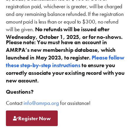
registration paid, whichever is greater, will be charged
and any remaining balance refunded. If the registration
amount paid is less than or equal to $300, no refund
will be given.
No refunds will be issued after
Wednesday, October 1, 2025, or for no-shows.
Please note: You must have an account in
AMRPA’s new membership database, which
launched in May 2023, to register.
Please follow
these step-by-step instructions
to ensure you
correctly associate your existing record with you
new account.
Questions?
Contact
info@amrpa.org
for assistance!
Register Now