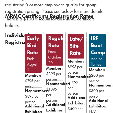
registering 5 or more employees qualify for group
registration pricing. Please see below for more details.
MRMC Certificants Registration Rates
There is a $100 discount for all MRMC certificate
holders.
Individual
Early
Regular
IRF
Late/On-
Registration
Bird
Rate
Boot
Site
Rate
Camp
Ends
Rate
October
Ends
Add-on
Member:
20
August
flat fee
$995 per
Member:
1
Member:
person
$895 per
Member:
$200 per
Nonmember:
person
$795 per
person
$1095
Nonmember:
Nonmember:
person
per
$1095
Nonmember:
$300 per
person
per
$895 per
person
Additional
person
Additional
person
Exhibitor:
Additional
Additional
Exhibitor:
$500 per
Exhibitor:
Exhibitor:
N/A