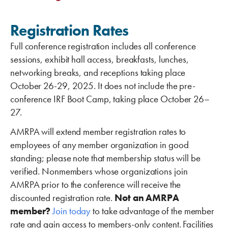
Registration Rates
Full conference registration includes all conference
sessions, exhibit hall access, breakfasts, lunches,
networking breaks, and receptions taking place
October 26-29, 2025. It does not include the pre-
conference IRF Boot Camp, taking place October 26–
27.
AMRPA will extend member registration rates to
employees of any member organization in good
standing; please note that membership status will be
verified. Nonmembers whose organizations join
AMRPA prior to the conference will receive the
discounted registration rate.
Not an AMRPA
member?
Join today
to take advantage of the member
rate and gain access to members-only content. Facilities