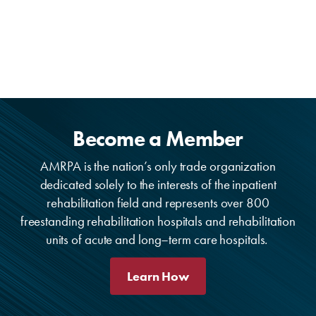
Become a Member
AMRPA is the nation’s only trade organization
dedicated solely to the interests of the inpatient
rehabilitation field and represents over 800
freestanding rehabilitation hospitals and rehabilitation
units of acute and long–term care hospitals.
Learn How