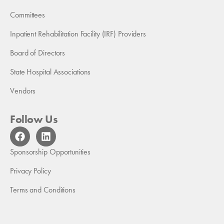
Committees
Inpatient Rehabilitation Facility (IRF) Providers
Board of Directors
State Hospital Associations
Vendors
Follow Us
F
L
a
i
c
n
Sponsorship Opportunities
e
k
b
e
Privacy Policy
o
d
Terms and Conditions
o
i
k
n