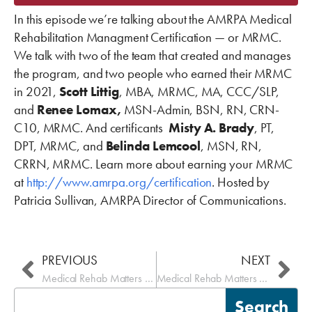
In this episode we’re talking about the AMRPA Medical
Rehabilitation Managment Certification — or MRMC.
We talk with two of the team that created and manages
the program, and two people who earned their MRMC
in 2021,
Scott Littig
, MBA, MRMC, MA, CCC/SLP,
and
Renee Lomax,
MSN-
Admin, BSN
, RN, CRN-
C10, MRMC. And certificants
Misty A. Brady
, PT,
DPT, MRMC, and
Belinda Lemcool
, MSN, RN,
CRRN, MRMC. Learn more about earning your MRMC
at
http://www.amrpa.org/certification
. Hosted by
Patricia Sullivan, AMRPA Director of Communications.
Prev
Nex
PREVIOUS
NEXT
Medical Rehab Matters – Review Choice Demonstration-RCD
Medical Rehab Matters – eRehabData
Search
Search