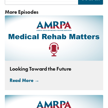
More Episodes
Looking Toward the Future
Read More →