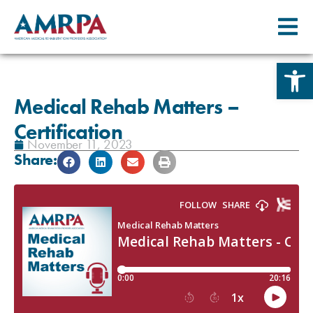
Skip
Open 
to
content
Medical Rehab Matters –
Certification
November 11, 2023
Share: