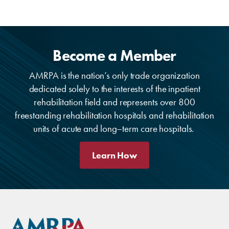
Become a Member
AMRPA is the nation’s only trade organization
dedicated solely to the interests of the inpatient
rehabilitation field and represents over 800
freestanding rehabilitation hospitals and rehabilitation
units of acute and long–term care hospitals.
Learn How