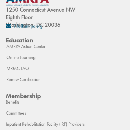
1250 Connecticut Avenue NW
Eighth Floor
Washington, DC 20036
info@amrpa.org
Education
AMRPA Action Center
Online Learning
MRMC FAQ
Renew Certification
Membership
Benefits
Committees
Inpatient Rehabilitation Facility (IRF) Providers