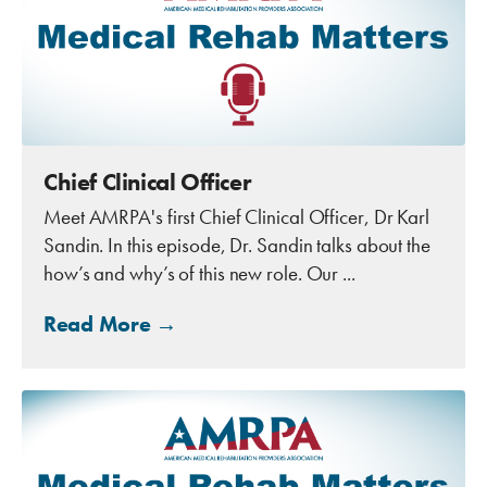
Chief Clinical Officer
Meet AMRPA's first Chief Clinical Officer, Dr Karl
Sandin. In this episode, Dr. Sandin talks about the
how’s and why’s of this new role. Our ...
Read More →