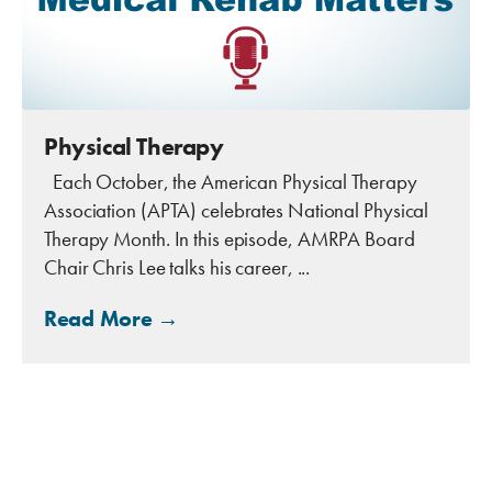
Physical Therapy
Each October, the American Physical Therapy
Association (APTA) celebrates National Physical
Therapy Month. In this episode, AMRPA Board
Chair Chris Lee talks his career, ...
Read More →