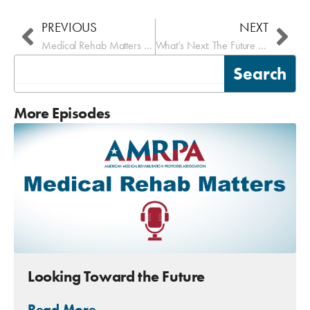
PREVIOUS
NEXT
Medical Rehab Matters – eRehabData
What’s Next: The Future of Inpatient Medical Rehab
Search
Search
More Episodes
Looking Toward the Future
Read More →