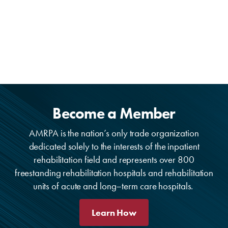
Become a Member
AMRPA is the nation’s only trade organization
dedicated solely to the interests of the inpatient
rehabilitation field and represents over 800
freestanding rehabilitation hospitals and rehabilitation
units of acute and long–term care hospitals.
Learn How