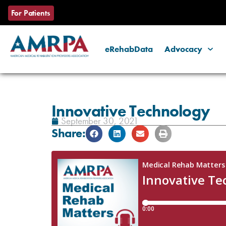
For Patients
eRehabData
Advocacy
Skip
to
content
Innovative Technology
September 30, 2021
Share: