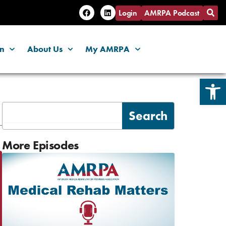
F
L
Login
AMRPA Podcast
a
i
c
n
e
k
b
e
o
d
on
About Us
My AMRPA
o
i
k
n
Open 
Search
Search
More Episodes