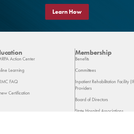
Learn How
ducation
Membership
RPA Action Center
Benefits
line Learning
Committees
RMC FAQ
Inpatient Rehabilitation Facility (I
Providers
new Certification
Board of Directors
State Hospital Associations
Vendors