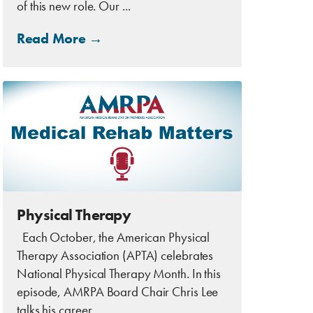
of this new role. Our ...
Read More →
Physical Therapy
Each October, the American Physical
Therapy Association (APTA) celebrates
National Physical Therapy Month. In this
episode, AMRPA Board Chair Chris Lee
talks his career, ...