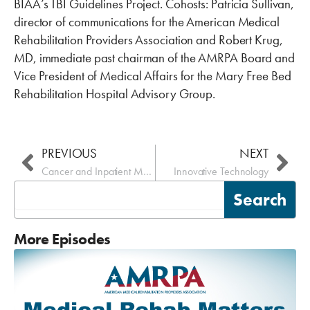
BIAA’s TBI Guidelines Project. Cohosts: Patricia Sullivan,
director of communications for the American Medical
Rehabilitation Providers Association and Robert Krug,
MD, immediate past chairman of the AMRPA Board and
Vice President of Medical Affairs for the Mary Free Bed
Rehabilitation Hospital Advisory Group.
Prev
Nex
PREVIOUS
NEXT
Cancer and Inpatient Medical Rehabilitation
Innovative Technology
Search
Search
More Episodes