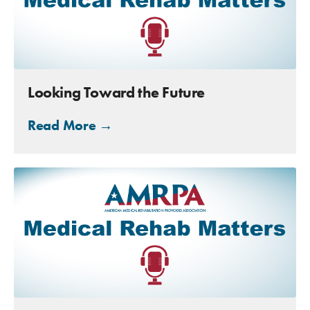
Looking Toward the Future
Read More →