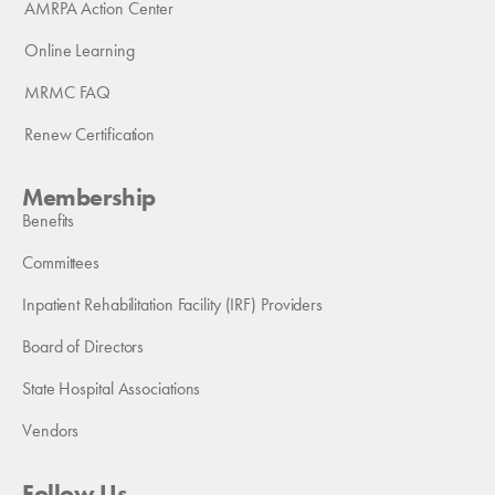
AMRPA Action Center
Online Learning
MRMC FAQ
Renew Certification
Membership
Benefits
Committees
Inpatient Rehabilitation Facility (IRF) Providers
Board of Directors
State Hospital Associations
Vendors
Follow Us