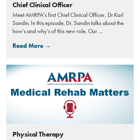
Chief Clinical Officer
Meet AMRPA's first Chief Clinical Officer, Dr Karl
Sandin. In this episode, Dr. Sandin talks about the
how’s and why’s of this new role. Our ...
Read More →
Physical Therapy