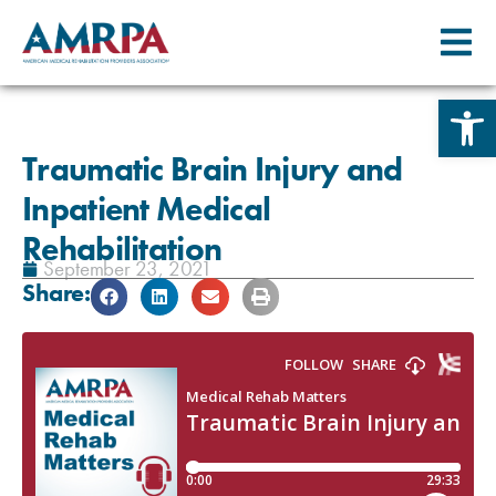
Skip
Open 
to
content
Traumatic Brain Injury and
Inpatient Medical
Rehabilitation
September 23, 2021
Share: