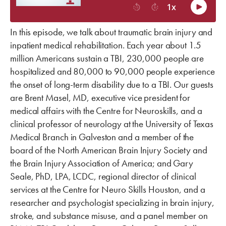
In this episode, we talk about traumatic brain injury and
inpatient medical rehabilitation. Each year about 1.5
million Americans sustain a TBI, 230,000 people are
hospitalized and 80,000 to 90,000 people experience
the onset of long-term disability due to a TBI. Our guests
are Brent Masel, MD, executive vice president for
medical affairs with the Centre for Neuroskills, and a
clinical professor of neurology at the University of Texas
Medical Branch in Galveston and a member of the
board of the North American Brain Injury Society and
the Brain Injury Association of America; and Gary
Seale, PhD, LPA, LCDC, regional director of clinical
services at the Centre for Neuro Skills Houston, and a
researcher and psychologist specializing in brain injury,
stroke, and substance misuse, and a panel member on