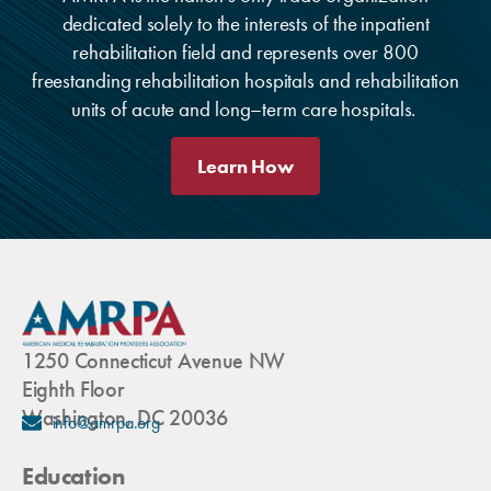
dedicated solely to the interests of the inpatient
rehabilitation field and represents over 800
freestanding rehabilitation hospitals and rehabilitation
units of acute and long–term care hospitals.
Learn How
1250 Connecticut Avenue NW
Eighth Floor
Washington, DC 20036
info@amrpa.org
Education