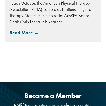
Each October, the American Physical Therapy
Association (APTA) celebrates National Physical
Therapy Month. In this episode, AMRPA Board
Chair Chris Lee talks his career, ...
Read More →
Become a Member
AMRPA is the nation’s only trade organization