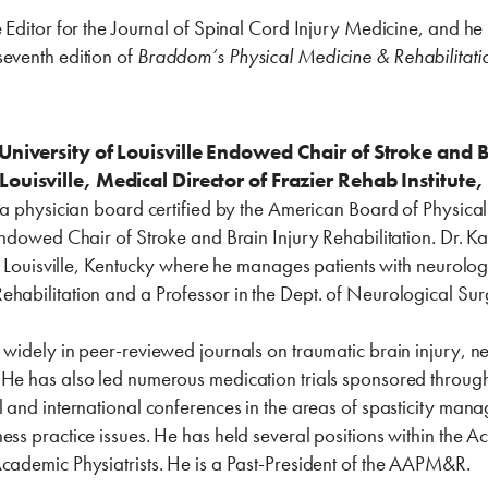
e Editor for the Journal of Spinal Cord Injury Medicine, and he 
seventh edition of
Braddom’s Physical Medicine & Rehabilitati
University of Louisville Endowed Chair of Stroke and B
Louisville, Medical Director of Frazier Rehab Institut
s a physician board certified by the American Board of Physica
 Endowed Chair of Stroke and Brain Injury Rehabilitation. Dr. Ka
in Louisville, Kentucky where he manages patients with neurologi
ehabilitation and a Professor in the Dept. of Neurological Sur
d widely in peer-reviewed journals on traumatic brain injury
 He has also led numerous medication trials sponsored throug
al and international conferences in the areas of spasticity m
ess practice issues. He has held several positions within the
Academic Physiatrists. He is a Past-President of the AAPM&R.