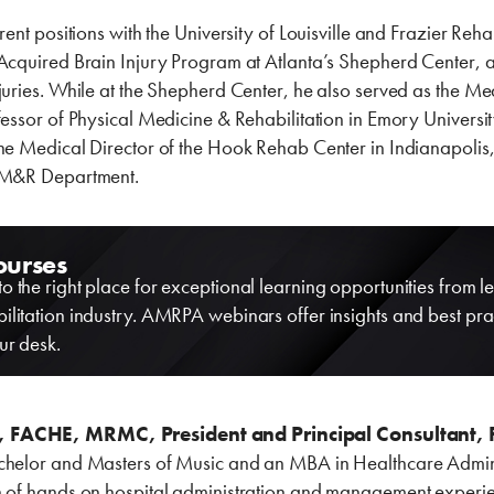
rent positions with the University of Louisville and Frazier Rehab
Acquired Brain Injury Program at Atlanta’s Shepherd Center, a
juries. While at the Shepherd Center, he also served as the Me
fessor of Physical Medicine & Rehabilitation in Emory Universit
the Medical Director of the Hook Rehab Center in Indianapoli
 PM&R Department.
ourses
o the right place for exceptional learning opportunities from le
ilitation industry. AMRPA webinars offer insights and best pra
ur desk.
, FACHE, MRMC, President and Principal Consultant, 
chelor and Masters of Music and an MBA in Healthcare Adminis
 of hands on hospital administration and management experience