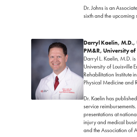
Dr. Johns is an Associat
sixth and the upcoming 
Darryl Kaelin, M.D., 
PM&R, University of 
Darryl L. Kaelin, M.D. i
University of Louisville
Rehabilitation Institute 
Physical Medicine and R
Dr. Kaelin has publishe
service reimbursements.
presentations at nation
injury and medical busin
and the Association of 