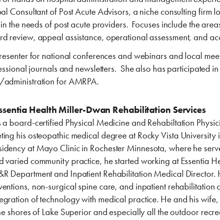
pal Consultant of Post Acute Advisors, a niche consulting firm 
s in the needs of post acute providers. Focuses include the ar
rd review, appeal assistance, operational assessment, and ac
 presenter for national conferences and webinars and local mee
fessional journals and newsletters. She also has participated in
s/administration for AMRPA.
sentia ‎Health Miller-Dwan ‎Rehabilitation Services
 a board-certified Physical Medicine and Rehabiltation Physicia
ting his osteopathic medical degree at Rocky Vista University 
dency at Mayo Clinic in Rochester Minnesota, where he served a
d varied community practice, he started working at Essentia He
R Department and Inpatient Rehabilitation Medical Director. He 
entions, non-surgical spine care, and inpatient rehabilitation c
gration of technology with medical practice. He and his wife,
he shores of Lake Superior and especially all the outdoor recrea