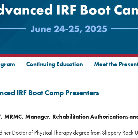
ogram
Continuing Education
Meet the Presen
nced IRF Boot Camp Presenters
T, MRMC, Manager, Rehabilitation Authorizations and
d her Doctor of Physical Therapy degree from Slippery Rock Un