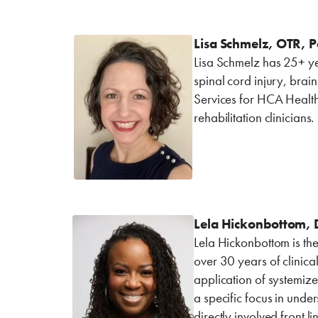
Lisa Schmelz, OTR, P
Lisa Schmelz has 25+ yea
spinal cord injury, brai
Services for HCA Health
rehabilitation clinicians.
Lela Hickonbottom, D
Lela Hickonbottom is the
over 30 years of clinica
application of systemize
a specific focus in und
directly involved front l