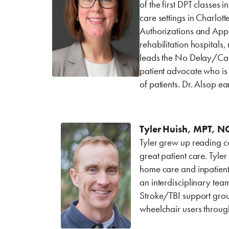
of the first DPT classes 
care settings in Charlo
Authorizations and Appea
rehabilitation hospitals
leads the No Delay/Care
patient advocate who is
of patients. Dr. Alsop 
Tyler Huish, MPT, NC
Tyler grew up reading c
great patient care. Tyle
home care and inpatient 
an interdisciplinary tea
Stroke/TBI support group
wheelchair users throug