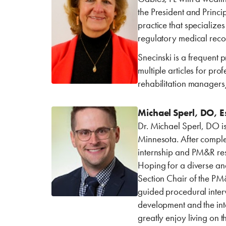
the President and Princi
practice that specialize
regulatory medical reco
Snecinski is a frequent
multiple articles for pro
rehabilitation manager
Michael Sperl, DO, Es
Dr. Michael Sperl, DO is
Minnesota. After comple
internship and PM&R resi
Hoping for a diverse an
Section Chair of the PM&
guided procedural interv
development and the inte
greatly enjoy living on t