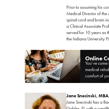
Prior to assuming his cur
Medical Director of the 
spinal cord and brain in
a Clinical Associate Pro
served for 10 years as 
the Indiana University
Online C
You’ve come t
medical rehab
comfort of yo
Jane Snecinski, MBA
Jane Snecinski has a Ba
Gables, FL with a wealth