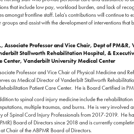
ions that include low pay, workload burden, and lack of recogn
 amongst frontline staff. Lela’s contributions will continue to e
or groups and assist with the development of interventions that 
D., Associate Professor and Vice Chair, Dept of PM&R, 
derbilt Stallworth Rehabilitation Hospital, & Executiv
e Center, Vanderbilt University Medical Center
ssociate Professor and Vice Chair of Physical Medicine and Reh
rves as Medical Director of Vanderbilt Stallworth Rehabilitati
Rehabilitation Patient Care Center. He is Board Certified in 
 addition to spinal cord injury medicine include the rehabilitation
mputations, multiple traumas, and burns. He is very involved 
my of Spinal Cord Injury Professionals from 2017-2019. He h
BPMR) Board of Directors since 2018 and is currently completin
m at Chair of the ABPMR Board of Directors.