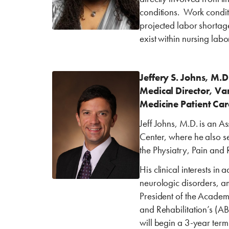
conditions. Work condit
projected labor shortages
exist within nursing lab
Jeffery S. Johns, M.
Medical Director, Van
Medicine Patient Car
Jeff Johns, M.D. is an A
Center, where he also se
the Physiatry, Pain and 
His clinical interests in
neurologic disorders, a
President of the Acade
and Rehabilitation’s (A
will begin a 3-year ter