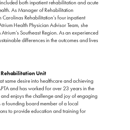
 included both inpatient rehabilitation and acute
ealth. As Manager of Rehabilitation
Carolinas Rehabilitation’s four inpatient
e Atrium Health Physician Advisor Team, she
s Atrium’s Southeast Region. As an experienced
stainable differences in the outcomes and lives
Rehabilitation Unit
t same desire into healthcare and achieving
he APTA and has worked for over 23 years in the
le and enjoys the challenge and joy of engaging
 is a founding board member of a local
ons to provide education and training for