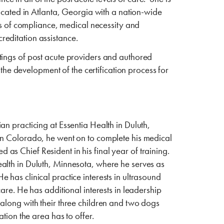
located in Atlanta, Georgia with a nation-wide
eas of compliance, medical necessity and
creditation assistance.
tings of post acute providers and authored
 the development of the certification process for
n practicing at Essentia Health in Duluth,
in Colorado, he went on to complete his medical
s Chief Resident in his final year of training.
alth in Duluth, Minnesota, where he serves as
has clinical practice interests in ultrasound
are. He has additional interests in leadership
 along with their three children and two dogs
tion the area has to offer.