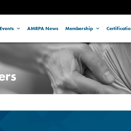
Events
AMRPA News
Membership
Certificati
ers