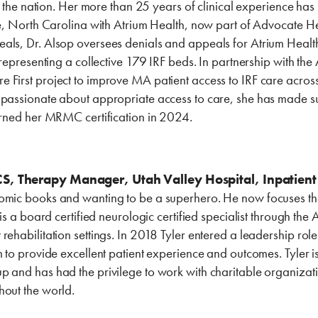
in the nation. Her more than 25 years of clinical experience has
tte, North Carolina with Atrium Health, now part of Advocate H
ls, Dr. Alsop oversees denials and appeals for Atrium Health 
, representing a collective 179 IRF beds. In partnership with th
 First project to improve MA patient access to IRF care acros
 passionate about appropriate access to care, she has made su
earned her MRMC certification in 2024.
S, Therapy Manager, Utah Valley Hospital, Inpatient 
omic books and wanting to be a superhero. He now focuses tha
r is a board certified neurologic certified specialist through t
rehabilitation settings. In 2018 Tyler entered a leadership ro
m to provide excellent patient experience and outcomes. Tyler
 and has had the privilege to work with charitable organizati
hout the world.