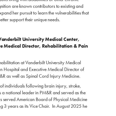
ition are known contributors to existing and
xpand her pursuit to learn the vulnerabilities that
better support their unique needs.
Vanderbilt University Medical Center,
e Medical Director, Rehabilitation & Pain
abilitation at Vanderbilt University Medical
on Hospital and Executive Medical Director of
PM&R as well as Spinal Cord Injury Medicine.
 of individuals following brain injury, stroke,
as a national leader in PM&R and served as the
as served American Board of Physical Medicine
g 3 years as its Vice Chair. In August 2025 he