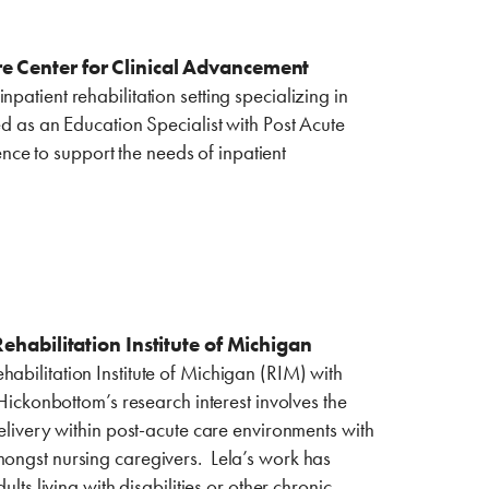
re Center for Clinical Advancement
patient rehabilitation setting specializing in
ed as an Education Specialist with Post Acute
ce to support the needs of inpatient
bilitation ‎Institute of ‎Michigan
abilitation Institute of Michigan (RIM) with
 Hickonbottom’s research interest involves the
delivery within post-acute care environments with
mongst nursing caregivers. Lela’s work has
lts living with disabilities or other chronic