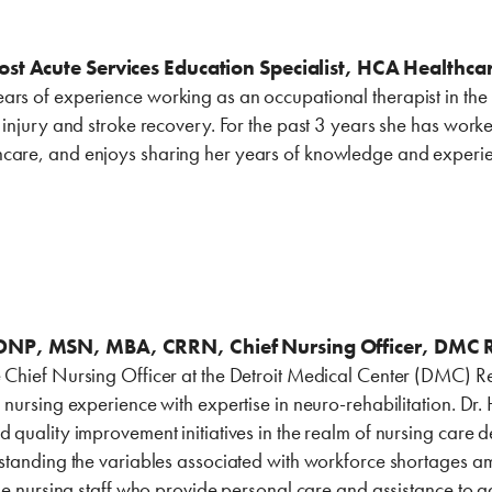
ost Acute Services Education Specialist, HCA Healthca
rs of experience working as an occupational therapist in the in
n injury and stroke recovery. For the past 3 years she has work
care, and enjoys sharing her years of knowledge and experien
NP, ‎MSN, MBA, CRRN, Chief ‎Nursing Officer, DMC ‎Reha
 Chief Nursing Officer at the Detroit Medical Center (DMC) Reh
l nursing experience with expertise in neuro-rehabilitation. Dr.
d quality improvement initiatives in the realm of nursing care 
erstanding the variables associated with workforce shortages a
ine nursing staff who provide personal care and assistance to adu