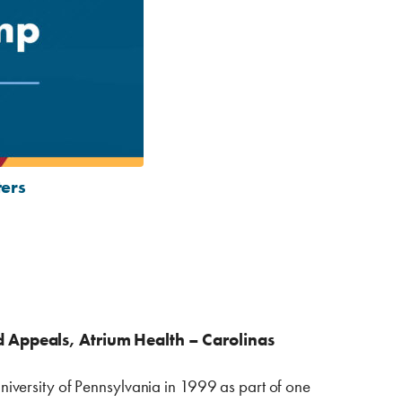
ters
 Appeals, Atrium Health – Carolinas
iversity of Pennsylvania in 1999 as part of one