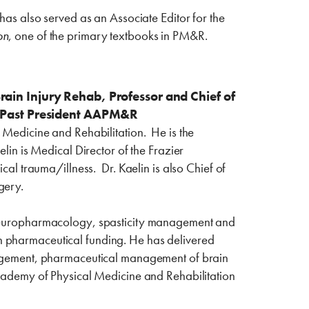
has also served as an Associate Editor for the
on
, one of the primary textbooks in PM&R.
rain Injury Rehab, Professor and Chief of
e, Past President AAPM&R
l Medicine and Rehabilitation. He is the
elin is Medical Director of the Frazier
cal trauma/illness. Dr. Kaelin is also Chief of
gery.
, neuropharmacology, spasticity management and
h pharmaceutical funding. He has delivered
anagement, pharmaceutical management of brain
 Academy of Physical Medicine and Rehabilitation