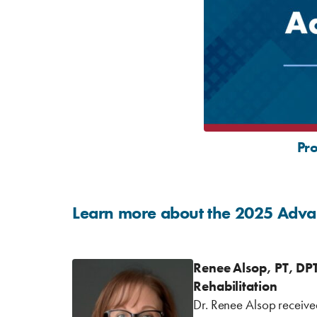
Pr
Learn more about the 2025 Adva
Renee Alsop, PT, DP
Rehabilitation
Dr. Renee Alsop receive