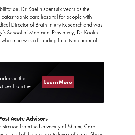
ilitation, Dr. Kaelin spent six years as the
 catastrophic care hospital for people with
dical Director of Brain Injury Research and was
y’s School of Medicine. Previously, Dr. Kaelin
s, where he was a founding faculty member of
aders in the
Learn More
ctices from the
Post Acute Advisors
tration from the University of Miami, Coral
 in all of the post acute levels of care. She is