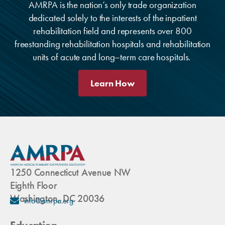
AMRPA is the nation’s only trade organization
dedicated solely to the interests of the inpatient
rehabilitation field and represents over 800
freestanding rehabilitation hospitals and rehabilitation
units of acute and long–term care hospitals.
Learn How
1250 Connecticut Avenue NW
Eighth Floor
Washington, DC 20036
info@amrpa.org