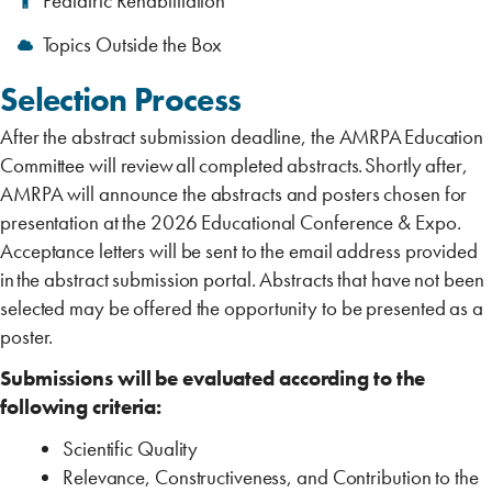
Pediatric Rehabilitation
Topics Outside the Box
Selection Process ‎
After the abstract submission deadline, the AMRPA Education
Committee will review all completed abstracts. Shortly after,
AMRPA will announce the abstracts and ‎posters chosen for
presentation at the 2026 Educational Conference & Expo.
Acceptance letters will be sent to the email address ‎provided
in the abstract submission portal. Abstracts that have not been
selected may be offered the ‎opportunity to be presented as a
poster.
Submissions will be evaluated according to the
following criteria:
Scientific Quality
Relevance, Constructiveness, and Contribution to the