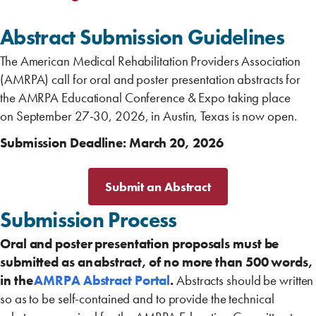
Abstract Submission Guidelines
The American Medical Rehabilitation Providers Association
(AMRPA) call for oral and poster presentation abstracts for
the AMRPA Educational Conference & Expo taking place
on September 27-30, 2026, in Austin, Texas is now open.
Submission Deadline: March 20, 2026
Submit an Abstract
Submission Process ‎
Oral and poster presentation proposals must be
submitted as an abstract, of no more than 500 words,
in the
AMRPA Abstract Portal
.
Abstracts should be written
so as to be self-contained and to provide the technical