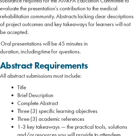
substance required for the AMRPA Education Committee to
evaluate the presentation’s contribution to the medical
rehabilitation community. Abstracts lacking clear descriptions
of project outcomes and key takeaways for learners will not
be accepted.
Oral presentations will be 45 minutes in
duration, including time for questions.
Abstract Requirements
All abstract submissions must include:
Title
Brief Description
Complete Abstract
Three (3) specific learning objectives
Three (3) academic references
1-3 key takeaways ‎‎— the practical tools, solutions
and/or resources you will provide to attendees