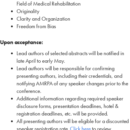
Field of Medical Rehabilitation
Originality
Clarity and Organization
Freedom from Bias
Upon acceptance:
Lead authors of selected abstracts will be notified in
late April to early May.
Lead authors will be responsible for confirming
presenting authors, including their credentials, and
notifying AMRPA of any speaker changes prior to the
conference.
Additional information regarding required speaker
disclosure forms, presentation deadlines, hotel &
registration deadlines, etc. will be provided.
All presenting authors will be eligible for a discounted
speaker registration rate.
Click here
to review