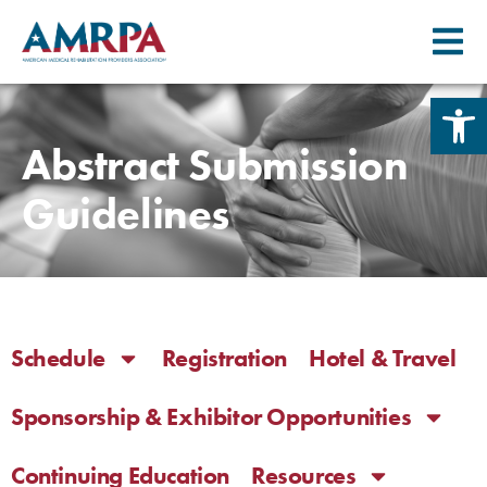
Skip
Open 
to
content
Abstract Submission
Guidelines
Schedule
Registration
Hotel & Travel
Sponsorship & Exhibitor Opportunities
Continuing Education
Resources