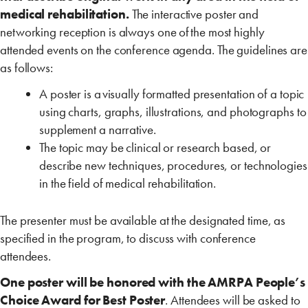
medical rehabilitation.
The interactive poster and
networking reception is always one of the most highly
attended events on the conference agenda. The guidelines are
as follows:
A poster is a visually formatted presentation of a topic
using charts, graphs, illustrations, and photographs to
supplement a narrative.
The topic may be clinical or research based, or
describe new techniques, procedures, or technologies
in the field of medical rehabilitation.
The presenter must be available at the designated time, as
specified in the program, to discuss with conference
attendees.
One poster will be honored with the AMRPA People’s
Choice Award for Best Poster
. Attendees will be asked to